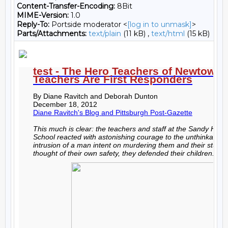
Content-Transfer-Encoding:
8Bit
MIME-Version:
1.0
Reply-To:
Portside moderator <
[log in to unmask]
>
Parts/Attachments:
text/plain
(11 kB) ,
text/html
(15 kB)