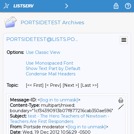
PORTSIDETEST Archives
PORTSIDETEST@LISTS.PORTSIDE.ORG
Options:
Use Classic View
Use Monospaced Font
Show Text Part by Default
Condense Mail Headers
Topic:
[<< First] [< Prev]
[Next >] [Last >>]
Message-ID:
<
[log in to unmask]
>
Content-Type:
multipart/mixed;
boundary="1cf34390913b07f877216cab350ae596"
Subject:
test - The Hero Teachers of Newtown -
Teachers Are First Responders
From:
Portside moderator <
[log in to unmask]
>
Date:
Wed, 19 Dec 2012 10:56:29 -0500