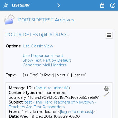
PORTSIDETEST Archives
PORTSIDETEST@LISTS.PORTSIDE.ORG
Options:
Use Classic View
Use Proportional Font
Show Text Part by Default
Condense Mail Headers
Topic:
[<< First] [< Prev]
[Next >] [Last >>]
Message-ID:
<
[log in to unmask]
>
Content-Type:
multipart/mixed;
boundary="1cf34390913b07f877216cab350ae596"
Subject:
test - The Hero Teachers of Newtown -
Teachers Are First Responders
From:
Portside moderator <
[log in to unmask]
>
Date:
Wed, 19 Dec 2012 10:56:29 -0500