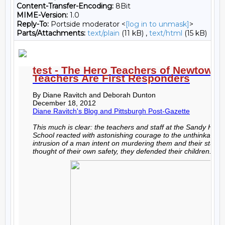
Content-Transfer-Encoding:
8Bit
MIME-Version:
1.0
Reply-To:
Portside moderator <
[log in to unmask]
>
Parts/Attachments:
text/plain
(11 kB) ,
text/html
(15 kB)