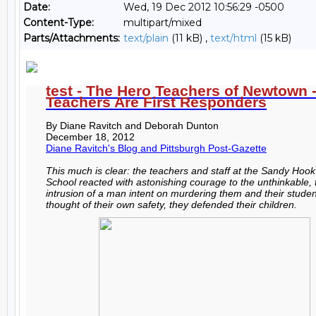
Date:
Wed, 19 Dec 2012 10:56:29 -0500
Content-Type:
multipart/mixed
Parts/Attachments:
text/plain
(11 kB) ,
text/html
(15 kB)