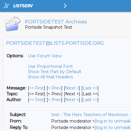
PORTSIDETEST Archives
Portside Snapshot Test
PORTSIDETEST@LISTS.PORTSIDE.ORG
Options:
Use Forum View
Use Proportional Font
Show Text Part by Default
Show All Mail Headers
Message:
[
<< First
] [
< Prev
]
[
Next >
] [
Last >>
]
Topic:
[<< First] [< Prev]
[Next >] [Last >>]
Author:
[
<< First
] [
< Prev
]
[
Next >
] [
Last >>
]
Subject:
test - The Hero Teachers of Newtown -
From:
Portside moderator <
[log in to unmask
Reply To:
Portside moderator <
[log in to unmask