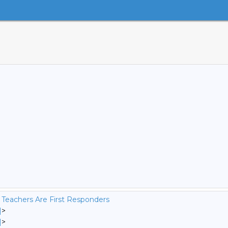
 Teachers Are First Responders
]
>
]
>