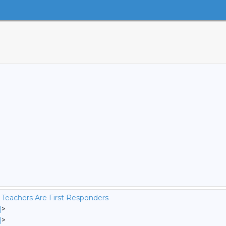
 Teachers Are First Responders
]
>
]
>