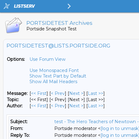
PORTSIDETEST Archives
Portside Snapshot Test
PORTSIDETEST@LISTS.PORTSIDE.ORG
Options:
Use Forum View
Use Monospaced Font
Show Text Part by Default
Show All Mail Headers
Message:
[
<< First
] [
< Prev
]
[
Next >
] [
Last >>
]
Topic:
[<< First] [< Prev]
[Next >] [Last >>]
Author:
[
<< First
] [
< Prev
]
[
Next >
] [
Last >>
]
Subject:
test - The Hero Teachers of Newtown -
From:
Portside moderator <
[log in to unmask
Reply To:
Portside moderator <
[log in to unmask