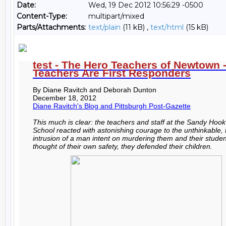
Date:
Wed, 19 Dec 2012 10:56:29 -0500
Content-Type:
multipart/mixed
Parts/Attachments:
text/plain
(11 kB) ,
text/html
(15 kB)