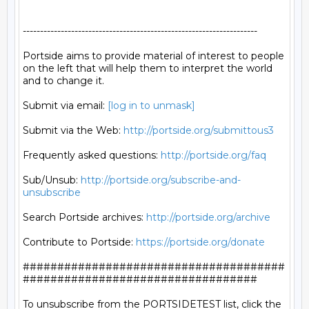
--------------------------------------------------------------------

Portside aims to provide material of interest to people

on the left that will help them to interpret the world

and to change it.

Submit via email: 
[log in to unmask]
Submit via the Web: 
http://portside.org/submittous3
Frequently asked questions: 
http://portside.org/faq
Sub/Unsub: 
http://portside.org/subscribe-and-
unsubscribe
Search Portside archives: 
http://portside.org/archive
Contribute to Portside: 
https://portside.org/donate
######################################
##################################

To unsubscribe from the PORTSIDETEST list, click the 