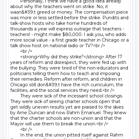
	Personally, I think we have a good idea already 
about why the teachers went on strike. No, it 
wasn&#39;t greed or money. The compensation piece 
was more or less settled before the strike. Pundits and 
talk-show hosts who take home hundreds of 
thousands a year will express outrage that teachers - 
teachers! - might make $80,000. I ask you, who adds 
more social value - a first grade teacher in Chicago or a 
talk show host on national radio or TV?<br />

	<br />

	<strong>Why did they strike?</strong> After 17 
years of reform and disrespect, they were fed up with 
the bullying. They were tired of the non-educators and 
politicians telling them how to teach and imposing 
their remedies. Reform after reform, and children in 
Chicago still don&#39;t have the rich curriculum, the 
facilities, and the social services they need.<br />

	They were sick of the incessant school closings. 
They were sick of seeing charter schools open that 
get wildly uneven results yet are praised to the skies 
by Arne Duncan and now Rahm Emanuel. They knew 
that the charter schools are non-union and that the 
Mayor will use them to break the union.<br />

	<br />

	In the end, the union pitted itself against Rahm 