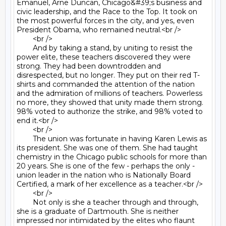
Emanuel, Arne Duncan, Chicago&#39;s business and 
civic leadership, and the Race to the Top. It took on 
the most powerful forces in the city, and yes, even 
President Obama, who remained neutral.<br />

	<br />

	And by taking a stand, by uniting to resist the 
power elite, these teachers discovered they were 
strong. They had been downtrodden and 
disrespected, but no longer. They put on their red T-
shirts and commanded the attention of the nation 
and the admiration of millions of teachers. Powerless 
no more, they showed that unity made them strong. 
98% voted to authorize the strike, and 98% voted to 
end it.<br />

	<br />

	The union was fortunate in having Karen Lewis as 
its president. She was one of them. She had taught 
chemistry in the Chicago public schools for more than 
20 years. She is one of the few - perhaps the only - 
union leader in the nation who is Nationally Board 
Certified, a mark of her excellence as a teacher.<br />

	<br />

	Not only is she a teacher through and through, 
she is a graduate of Dartmouth. She is neither 
impressed nor intimidated by the elites who flaunt 