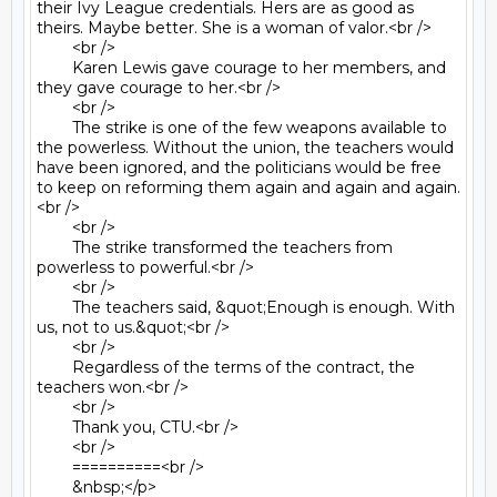
their Ivy League credentials. Hers are as good as 
theirs. Maybe better. She is a woman of valor.<br />

	<br />

	Karen Lewis gave courage to her members, and 
they gave courage to her.<br />

	<br />

	The strike is one of the few weapons available to 
the powerless. Without the union, the teachers would 
have been ignored, and the politicians would be free 
to keep on reforming them again and again and again.
<br />

	<br />

	The strike transformed the teachers from 
powerless to powerful.<br />

	<br />

	The teachers said, &quot;Enough is enough. With 
us, not to us.&quot;<br />

	<br />

	Regardless of the terms of the contract, the 
teachers won.<br />

	<br />

	Thank you, CTU.<br />

	<br />

	==========<br />

	&nbsp;</p>
