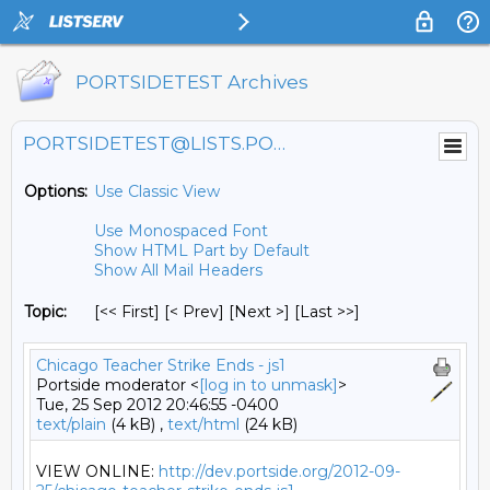
PORTSIDETEST Archives
PORTSIDETEST@LISTS.PORTSIDE.ORG
Options:
Use Classic View
Use Monospaced Font
Show HTML Part by Default
Show All Mail Headers
Topic:
[<< First] [< Prev]
[Next >] [Last >>]
Chicago Teacher Strike Ends - js1
Portside moderator <
[log in to unmask]
>
Tue, 25 Sep 2012 20:46:55 -0400
text/plain
(4 kB) ,
text/html
(24 kB)
VIEW ONLINE: 
http://dev.portside.org/2012-09-