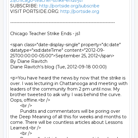
25/chicago-teacher-strike-ends-js1
SUBSCRIBE: 
http://portside.org/subscribe
VISIT PORTSIDE.ORG: 
http://portside.org
--------------------------------------------------------------------

Chicago Teacher Strike Ends - js1

<span class="date-display-single" property="dc:date" 
datatype="xsd:dateTime" content="2012-09-
25T00:00:00-05:00">September 25, 2012</span>

By Diane Ravitch

Diane Ravitch's blog (Tue, 2012-09-18 00:00)

<p>You have heard the news by now that the strike is 
over. I was lecturing in Chattanooga and meeting with 
leaders of the community from 2 pm until now. My 
brother tweeted to ask why I was behind the curve. 
Oops, offline.<br />

	<br />

	Pundits and commentators will be poring over 
the Deep Meaning of all this for weeks and months to 
come. There will be countless articles about Lessons 
Learned.<br />

	<br />
