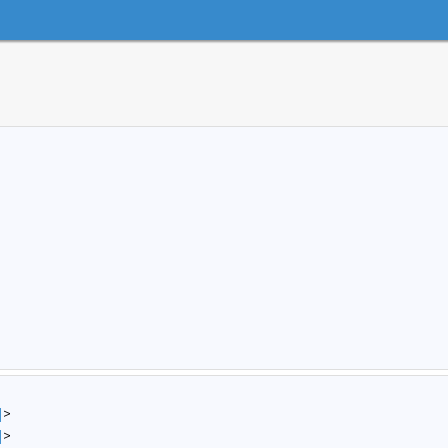
]
>
]
>