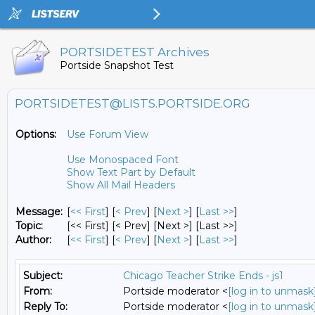
PORTSIDETEST Archives
Portside Snapshot Test
PORTSIDETEST@LISTS.PORTSIDE.ORG
Options:
Use Forum View
Use Monospaced Font
Show Text Part by Default
Show All Mail Headers
Message:
[
<< First
] [
< Prev
]
[
Next >
] [
Last >>
]
Topic:
[<< First] [< Prev]
[Next >] [Last >>]
Author:
[
<< First
] [
< Prev
]
[
Next >
] [
Last >>
]
Subject:
Chicago Teacher Strike Ends - js1
From:
Portside moderator <
[log in to unmask
Reply To:
Portside moderator <
[log in to unmask