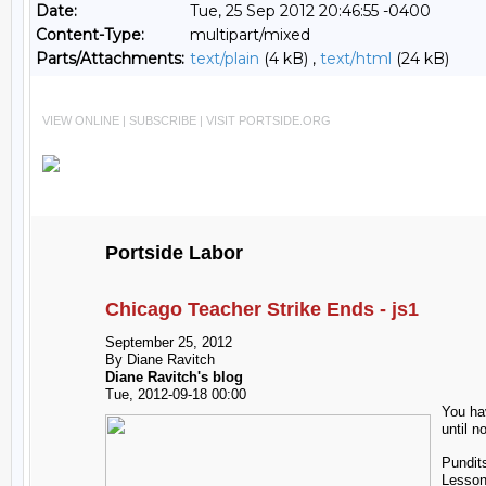
Date:
Tue, 25 Sep 2012 20:46:55 -0400
Content-Type:
multipart/mixed
Parts/Attachments:
text/plain
(4 kB) ,
text/html
(24 kB)