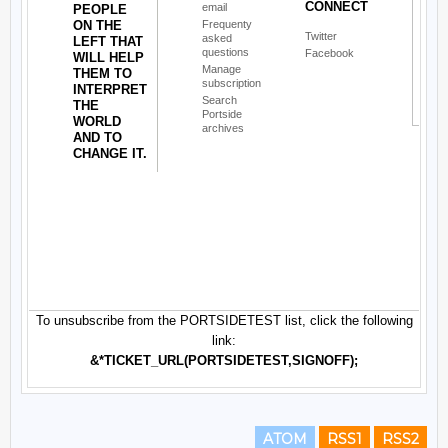
ATOM
RSS1
RSS2