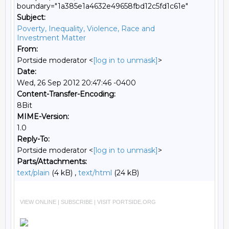
boundary="1a385e1a4632e49658fbd12c5fd1c61e"
Subject:
Poverty, Inequality, Violence, Race and
Investment Matter
From:
Portside moderator <
[log in to unmask]
>
Date:
Wed, 26 Sep 2012 20:47:46 -0400
Content-Transfer-Encoding:
8Bit
MIME-Version:
1.0
Reply-To:
Portside moderator <
[log in to unmask]
>
Parts/Attachments:
text/plain
(4 kB) ,
text/html
(24 kB)