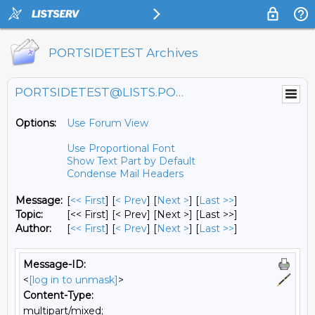
PORTSIDETEST Archives
PORTSIDETEST@LISTS.PORTSIDE.ORG
Options:
Use Forum View
Use Proportional Font
Show Text Part by Default
Condense Mail Headers
Message:
[
<< First
] [
< Prev
]
[
Next >
] [
Last >>
]
Topic:
[<< First] [< Prev]
[Next >] [Last >>]
Author:
[
<< First
] [
< Prev
]
[
Next >
] [
Last >>
]
Message-ID:
<
[log in to unmask]
>
Content-Type:
multipart/mixed;