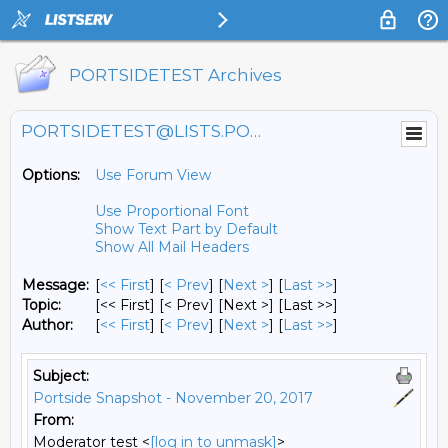
PORTSIDETEST Archives
PORTSIDETEST@LISTS.PORTSIDE.ORG
Options:
Use Forum View
Use Proportional Font
Show Text Part by Default
Show All Mail Headers
Message:
[
<< First
] [
< Prev
]
[
Next >
] [
Last >>
]
Topic:
[<< First] [< Prev]
[Next >] [Last >>]
Author:
[
<< First
] [
< Prev
]
[
Next >
] [
Last >>
]
Subject:
Portside Snapshot - November 20, 2017
From:
Moderator test <
[log in to unmask]
>