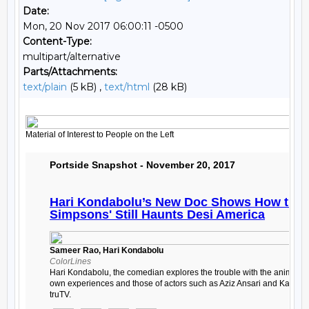
Date:
Mon, 20 Nov 2017 06:00:11 -0500
Content-Type:
multipart/alternative
Parts/Attachments:
text/plain
(5 kB) ,
text/html
(28 kB)