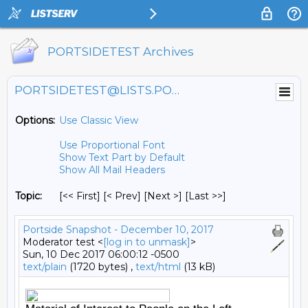
PORTSIDETEST Archives
PORTSIDETEST@LISTS.PORTSIDE.ORG
Options:
Use Classic View
Use Proportional Font
Show Text Part by Default
Show All Mail Headers
Topic:
[<< First] [< Prev]
[Next >] [Last >>]
Portside Snapshot - December 10, 2017
Moderator test <
[log in to unmask]
>
Sun, 10 Dec 2017 06:00:12 -0500
text/plain
(1720 bytes) ,
text/html
(13 kB)