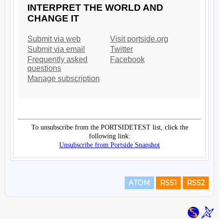
ATOM
RSS1
RSS2