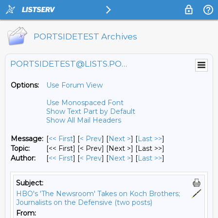
PORTSIDETEST Archives
PORTSIDETEST@LISTS.PORTSIDE.ORG
Options:
Use Forum View
Use Monospaced Font
Show Text Part by Default
Show All Mail Headers
Message:
[
<< First
] [
< Prev
]
[
Next >
] [
Last >>
]
Topic:
[<< First] [< Prev]
[Next >] [Last >>]
Author:
[
<< First
] [
< Prev
]
[
Next >
] [
Last >>
]
Subject:
HBO's 'The Newsroom' Takes on Koch Brothers;
Journalists on the Defensive (two posts)
From: