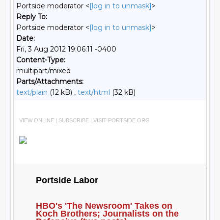
Portside moderator <
[log in to unmask]
>
Reply To:
Portside moderator <
[log in to unmask]
>
Date:
Fri, 3 Aug 2012 19:06:11 -0400
Content-Type:
multipart/mixed
Parts/Attachments:
text/plain
(12 kB) ,
text/html
(32 kB)