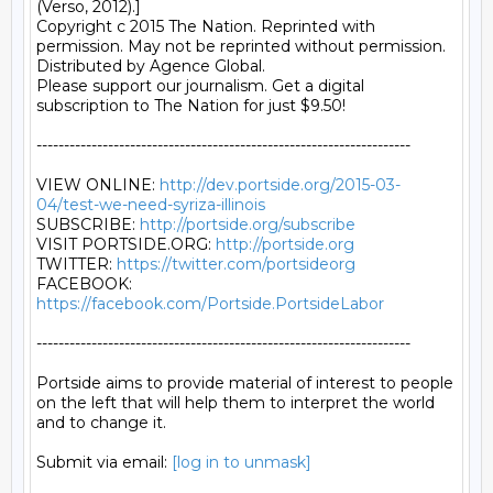
http://dev.portside.org/2015-03-
04/test-we-need-syriza-illinois
SUBSCRIBE: 
http://portside.org/subscribe
VISIT PORTSIDE.ORG: 
http://portside.org
TWITTER: 
https://twitter.com/portsideorg
FACEBOOK: 
https://facebook.com/Portside.PortsideLabor
--------------------------------------------------------------------

Portside aims to provide material of interest to people

on the left that will help them to interpret the world

and to change it.

Submit via email: 
[log in to unmask]