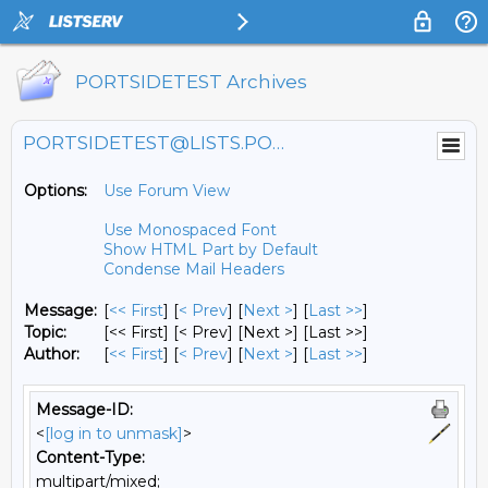
PORTSIDETEST Archives
PORTSIDETEST@LISTS.PORTSIDE.ORG
Options:
Use Forum View
Use Monospaced Font
Show HTML Part by Default
Condense Mail Headers
Message:
[
<< First
] [
< Prev
]
[
Next >
] [
Last >>
]
Topic:
[<< First] [< Prev]
[Next >] [Last >>]
Author:
[
<< First
] [
< Prev
]
[
Next >
] [
Last >>
]
Message-ID:
<
[log in to unmask]
>
Content-Type:
multipart/mixed;