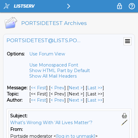
PORTSIDETEST Archives
PORTSIDETEST@LISTS.PORTSIDE.ORG
Options:
Use Forum View
Use Monospaced Font
Show HTML Part by Default
Show All Mail Headers
Message:
[
<< First
] [
< Prev
]
[
Next >
] [
Last >>
]
Topic:
[<< First] [< Prev]
[Next >] [Last >>]
Author:
[
<< First
] [
< Prev
]
[
Next >
] [
Last >>
]
Subject:
What’s Wrong With ‘All Lives Matter’?
From:
Portside moderator <
[log in to unmask]
>