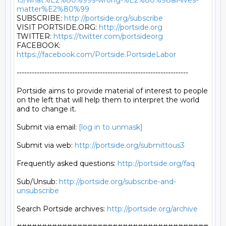
13/what%E2%80%99s-wrong-%E2%80%98all-lives-
matter%E2%80%99
SUBSCRIBE: 
http://portside.org/subscribe
VISIT PORTSIDE.ORG: 
http://portside.org
TWITTER: 
https://twitter.com/portsideorg
FACEBOOK: 
https://facebook.com/Portside.PortsideLabor
--------------------------------------------------------------------

Portside aims to provide material of interest to people

on the left that will help them to interpret the world

and to change it.

Submit via email: 
[log in to unmask]
Submit via web: 
http://portside.org/submittous3
Frequently asked questions: 
http://portside.org/faq
Sub/Unsub: 
http://portside.org/subscribe-and-
unsubscribe
Search Portside archives: 
http://portside.org/archive