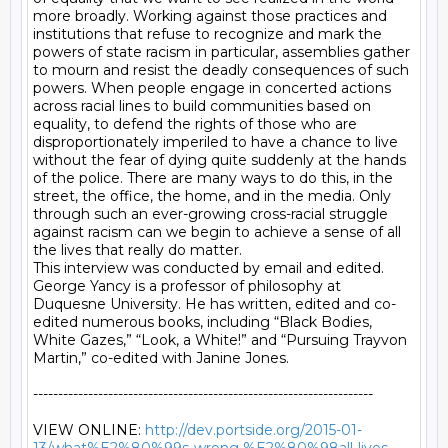
http://dev.portside.org/2015-01-