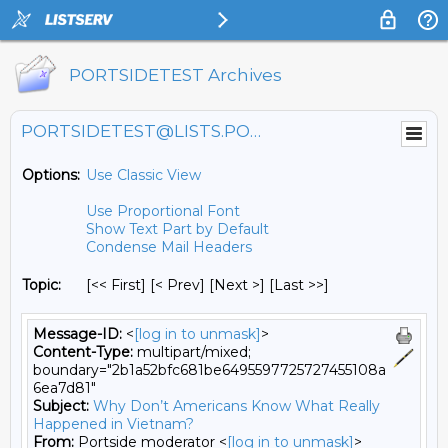
PORTSIDETEST Archives
PORTSIDETEST@LISTS.PORTSIDE.ORG
Options:
Use Classic View
Use Proportional Font
Show Text Part by Default
Condense Mail Headers
Topic:
[<< First] [< Prev]
[Next >] [Last >>]
Message-ID:
<
[log in to unmask]
>
Content-Type:
multipart/mixed;
boundary="2b1a52bfc681be6495597725727455108a
6ea7d81"
Subject:
Why Don’t Americans Know What Really
Happened in Vietnam?
From:
Portside moderator <
[log in to unmask]
>