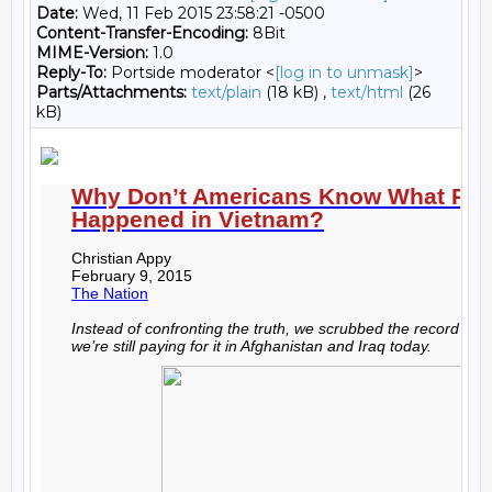
Date:
Wed, 11 Feb 2015 23:58:21 -0500
Content-Transfer-Encoding:
8Bit
MIME-Version:
1.0
Reply-To:
Portside moderator <
[log in to unmask]
>
Parts/Attachments:
text/plain
(18 kB) ,
text/html
(26
kB)