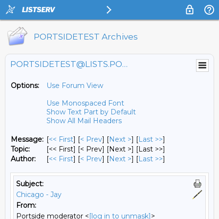
PORTSIDETEST Archives
PORTSIDETEST@LISTS.PORTSIDE.ORG
Options:
Use Forum View
Use Monospaced Font
Show Text Part by Default
Show All Mail Headers
Message:
[
<< First
] [
< Prev
]
[
Next >
] [
Last >>
]
Topic:
[<< First] [< Prev]
[Next >] [Last >>]
Author:
[
<< First
] [
< Prev
]
[
Next >
] [
Last >>
]
Subject:
Chicago - Jay
From:
Portside moderator <
[log in to unmask]
>