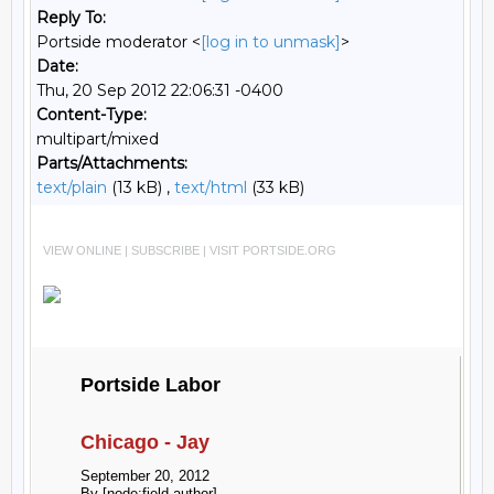
Reply To:
Portside moderator <
[log in to unmask]
>
Date:
Thu, 20 Sep 2012 22:06:31 -0400
Content-Type:
multipart/mixed
Parts/Attachments:
text/plain
(13 kB) ,
text/html
(33 kB)