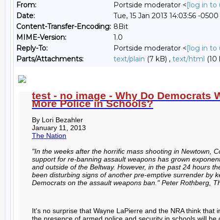
From:
Portside moderator <
[log in t
Date:
Tue, 15 Jan 2013 14:03:56 -0500
Content-Transfer-Encoding:
8Bit
MIME-Version:
1.0
Reply-To:
Portside moderator <
[log in t
Parts/Attachments:
text/plain
(7 kB) ,
text/html
(10 