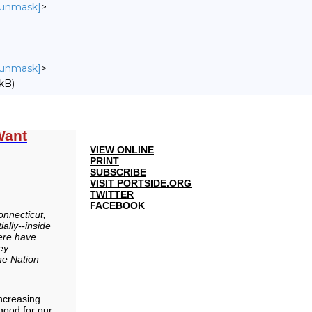
o unmask]
>
o unmask]
>
kB)