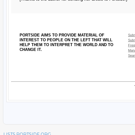
LISTS.PORTSIDE.ORG