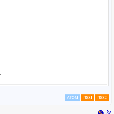
ATOM
RSS1
RSS2