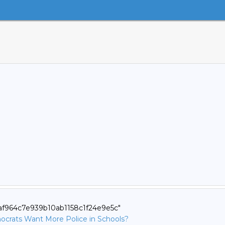
eaf964c7e939b10ab1158c1f24e9e5c"
ocrats Want More Police in Schools?