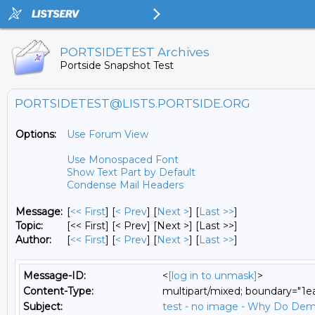
PORTSIDETEST Archives
Portside Snapshot Test
PORTSIDETEST@LISTS.PORTSIDE.ORG
Options:
Use Forum View
Use Monospaced Font
Show Text Part by Default
Condense Mail Headers
Message:
[
<< First
] [
< Prev
]
[
Next >
] [
Last >>
]
Topic:
[<< First] [< Prev]
[Next >] [Last >>]
Author:
[
<< First
] [
< Prev
]
[
Next >
] [
Last >>
]
Message-ID:
<
[log in to unmask]
>
Content-Type:
multipart/mixed; boundary="1
Subject:
test - no image - Why Do Dem