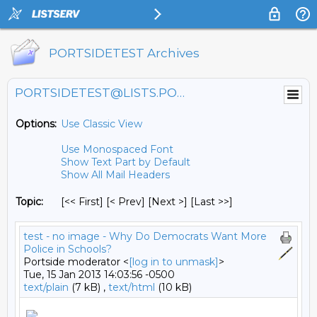
PORTSIDETEST Archives
PORTSIDETEST@LISTS.PORTSIDE.ORG
Options:
Use Classic View
Use Monospaced Font
Show Text Part by Default
Show All Mail Headers
Topic:
[<< First] [< Prev]
[Next >] [Last >>]
test - no image - Why Do Democrats Want More
Police in Schools?
Portside moderator <
[log in to unmask]
>
Tue, 15 Jan 2013 14:03:56 -0500
text/plain
(7 kB) ,
text/html
(10 kB)