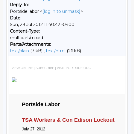
Reply To:
Portside labor <
[log in to unmask]
>
Date:
Sun, 29 Jul 2012 11:40:42 -0400
Content-Type:
multipart/mixed
Parts/Attachments:
text/plain
(7 kB) ,
text/html
(26 kB)