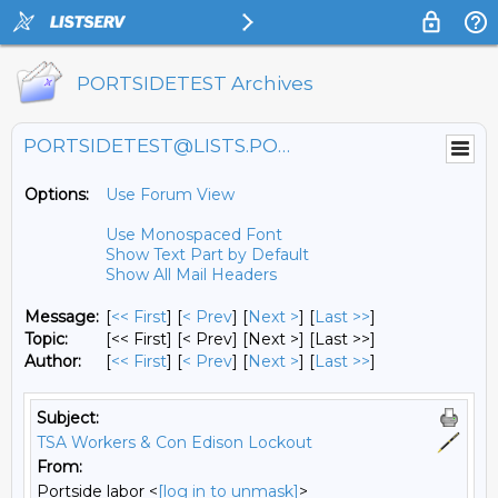
PORTSIDETEST Archives
PORTSIDETEST@LISTS.PORTSIDE.ORG
Options:
Use Forum View
Use Monospaced Font
Show Text Part by Default
Show All Mail Headers
Message:
[
<< First
] [
< Prev
]
[
Next >
] [
Last >>
]
Topic:
[<< First] [< Prev]
[Next >] [Last >>]
Author:
[
<< First
] [
< Prev
]
[
Next >
] [
Last >>
]
Subject:
TSA Workers & Con Edison Lockout
From:
Portside labor <
[log in to unmask]
>