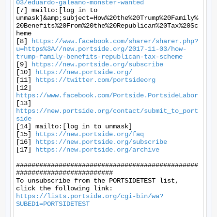
03/eduardo-galeano-monster-wanted
[7] mailto:[log in to 
unmask]&amp;subject=How%20the%20Trump%20Family%
20Benefits%20From%20the%20Republican%20Tax%20Sc
heme

[8] 
https://www.facebook.com/sharer/sharer.php?
u=https%3A//new.portside.org/2017-11-03/how-
trump-family-benefits-republican-tax-scheme
[9] 
https://new.portside.org/subscribe
[10] 
https://new.portside.org/
[11] 
https://twitter.com/portsideorg
[12] 
https://www.facebook.com/Portside.PortsideLabor
[13] 
https://new.portside.org/contact/submit_to_port
side
[14] mailto:[log in to unmask]

[15] 
https://new.portside.org/faq
[16] 
https://new.portside.org/subscribe
[17] 
https://new.portside.org/archive
###############################################
#########################

To unsubscribe from the PORTSIDETEST list, 
https://lists.portside.org/cgi-bin/wa?
SUBED1=PORTSIDETEST