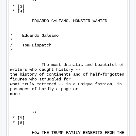
         **

 * [3]

 * [4]

-------- EDUARDO GALEANO, MONSTER WANTED ------
-------------------------------

*    Eduardo Galeano

*

/    Tom Dispatch

/

             The most dramatic and beautiful of 
writers who caught history -- 

the history of continents and of half-forgotten 
figures who struggled for 

what truly mattered -- in a unique fashion, in 
passages of hardly a page or 

more.

         **

 * [5]

 * [6]

-------- HOW THE TRUMP FAMILY BENEFITS FROM THE 