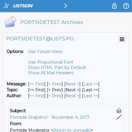
PORTSIDETEST Archives
PORTSIDETEST@LISTS.PORTSIDE.ORG
Options:
Use Forum View
Use Proportional Font
Show HTML Part by Default
Show All Mail Headers
Message:
[
<< First
] [
< Prev
]
[
Next >
] [
Last >>
]
Topic:
[<< First] [< Prev]
[Next >] [Last >>]
Author:
[
<< First
] [
< Prev
]
[
Next >
] [
Last >>
]
Subject:
Portside Snapshot - November 4, 2017
From:
Portside Moderator <
[log in to unmask]
>