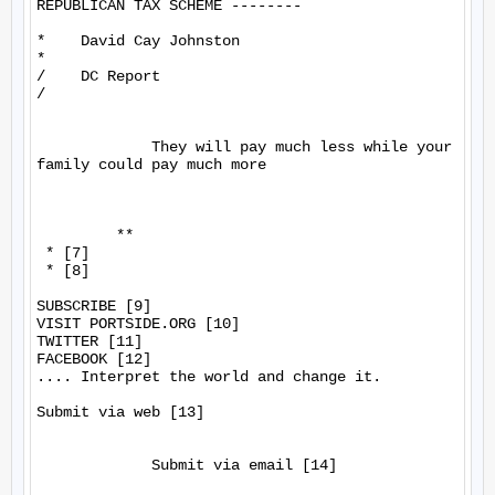
REPUBLICAN TAX SCHEME --------

*    David Cay Johnston

*

/    DC Report

/

             They will pay much less while your 
family could pay much more

         **

 * [7]

 * [8]

SUBSCRIBE [9]

VISIT PORTSIDE.ORG [10]

TWITTER [11]

FACEBOOK [12]

.... Interpret the world and change it.

Submit via web [13]

             Submit via email [14]
