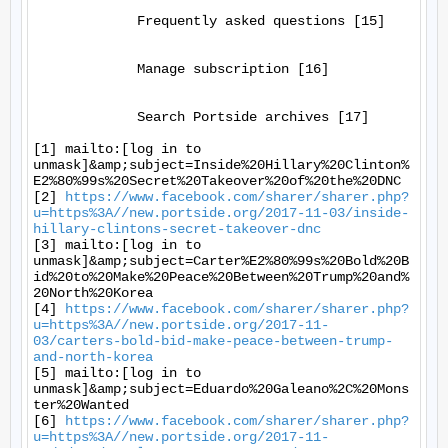
             Frequently asked questions [15]

             Manage subscription [16]

             Search Portside archives [17]

[1] mailto:[log in to 
unmask]&amp;subject=Inside%20Hillary%20Clinton%
E2%80%99s%20Secret%20Takeover%20of%20the%20DNC

[2] 
https://www.facebook.com/sharer/sharer.php?
u=https%3A//new.portside.org/2017-11-03/inside-
hillary-clintons-secret-takeover-dnc
[3] mailto:[log in to 
unmask]&amp;subject=Carter%E2%80%99s%20Bold%20B
id%20to%20Make%20Peace%20Between%20Trump%20and%
20North%20Korea

[4] 
https://www.facebook.com/sharer/sharer.php?
u=https%3A//new.portside.org/2017-11-
03/carters-bold-bid-make-peace-between-trump-
and-north-korea
[5] mailto:[log in to 
unmask]&amp;subject=Eduardo%20Galeano%2C%20Mons
ter%20Wanted

[6] 
https://www.facebook.com/sharer/sharer.php?
u=https%3A//new.portside.org/2017-11-