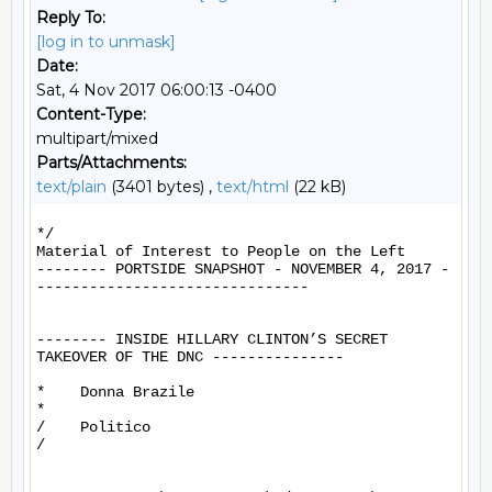
Reply To:
[log in to unmask]
Date:
Sat, 4 Nov 2017 06:00:13 -0400
Content-Type:
multipart/mixed
Parts/Attachments:
text/plain
(3401 bytes) ,
text/html
(22 kB)
*/

Material of Interest to People on the Left

-------- PORTSIDE SNAPSHOT - NOVEMBER 4, 2017 -
-------------------------------

-------- INSIDE HILLARY CLINTON’S SECRET 
TAKEOVER OF THE DNC ---------------

*    Donna Brazile

*

/    Politico

/
