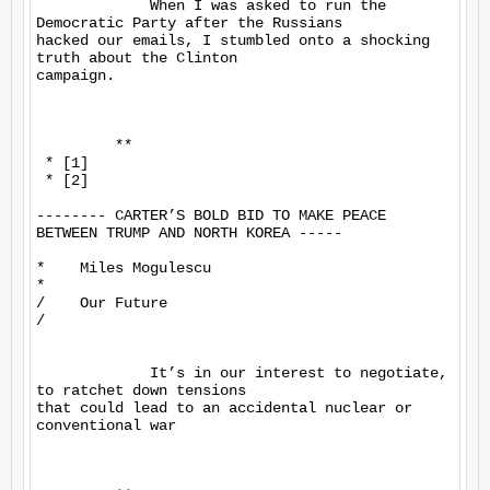
             When I was asked to run the 
Democratic Party after the Russians 

hacked our emails, I stumbled onto a shocking 
truth about the Clinton 

campaign.

         **

 * [1]

 * [2]

-------- CARTER’S BOLD BID TO MAKE PEACE 
BETWEEN TRUMP AND NORTH KOREA -----

*    Miles Mogulescu

*

/    Our Future

/

             It’s in our interest to negotiate, 
to ratchet down tensions 

that could lead to an accidental nuclear or 
conventional war
