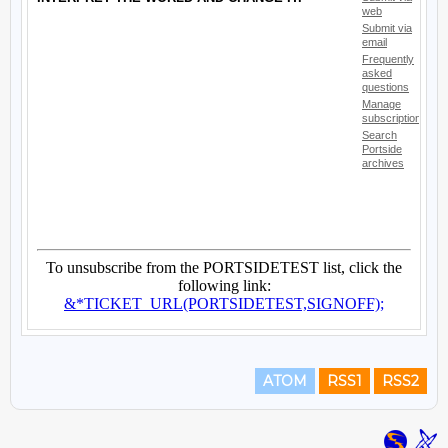
ATOM
RSS1
RSS2