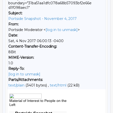
boundary="31ba51aa1dfc078a68b57093bf2e66e
d1f098aec1"
Subject:
Portside Snapshot - November 4, 2017
From:
Portside Moderator <
[log in to unmask]
>
Date:
Sat, 4 Nov 2017 06:00:13 -0400
Content-Transfer-Encoding:
8Bit
MIME-Version:
1.0
Reply-To:
[log in to unmask]
Parts/Attachments:
text/plain
(3401 bytes) ,
text/html
(22 kB)