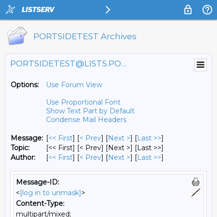
PORTSIDETEST Archives
PORTSIDETEST@LISTS.PORTSIDE.ORG
Options:
Use Forum View
Use Proportional Font
Show Text Part by Default
Condense Mail Headers
Message:
[
<< First
] [
< Prev
]
[
Next >
] [
Last >>
]
Topic:
[<< First] [< Prev]
[Next >] [Last >>]
Author:
[
<< First
] [
< Prev
]
[
Next >
] [
Last >>
]
Message-ID:
<
[log in to unmask]
>
Content-Type:
multipart/mixed;