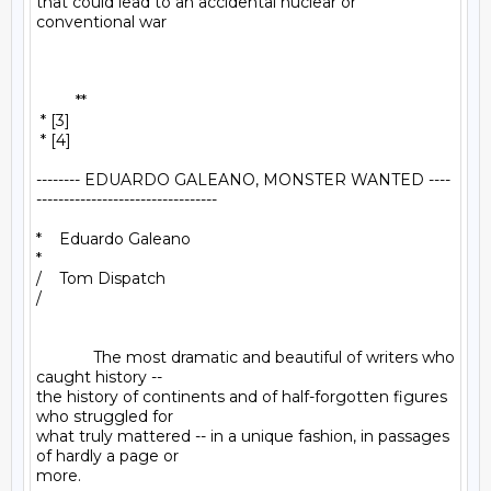
that could lead to an accidental nuclear or 
conventional war

         **

 * [3]

 * [4]

-------- EDUARDO GALEANO, MONSTER WANTED ----
---------------------------------

*    Eduardo Galeano

*

/    Tom Dispatch

/

             The most dramatic and beautiful of writers who 
caught history -- 

the history of continents and of half-forgotten figures 
who struggled for 

what truly mattered -- in a unique fashion, in passages 
of hardly a page or 

more.
