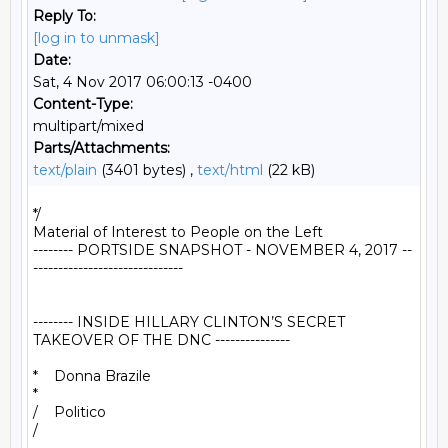
Reply To:
[log in to unmask]
Date:
Sat, 4 Nov 2017 06:00:13 -0400
Content-Type:
multipart/mixed
Parts/Attachments:
text/plain
(3401 bytes) ,
text/html
(22 kB)
*/

Material of Interest to People on the Left

-------- PORTSIDE SNAPSHOT - NOVEMBER 4, 2017 --
------------------------------

-------- INSIDE HILLARY CLINTON’S SECRET 
TAKEOVER OF THE DNC ---------------

*    Donna Brazile

*

/    Politico

/
