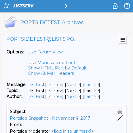
PORTSIDETEST Archives
PORTSIDETEST@LISTS.PORTSIDE.ORG
Options:
Use Forum View
Use Monospaced Font
Show HTML Part by Default
Show All Mail Headers
Message:
[
<< First
] [
< Prev
]
[
Next >
] [
Last >>
]
Topic:
[<< First] [< Prev]
[Next >] [Last >>]
Author:
[
<< First
] [
< Prev
]
[
Next >
] [
Last >>
]
Subject:
Portside Snapshot - November 4, 2017
From:
Portside Moderator <
[log in to unmask]
>