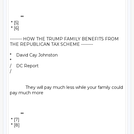
         **

 * [5]

 * [6]

-------- HOW THE TRUMP FAMILY BENEFITS FROM 
THE REPUBLICAN TAX SCHEME --------

*    David Cay Johnston

*

/    DC Report

/

             They will pay much less while your family could 
pay much more

         **

 * [7]

 * [8]
