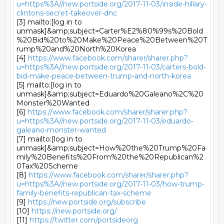
u=https%3A//new.portside.org/2017-11-03/inside-hillary-
clintons-secret-takeover-dnc
[3] mailto:[log in to 
unmask]&amp;subject=Carter%E2%80%99s%20Bold
%20Bid%20to%20Make%20Peace%20Between%20T
rump%20and%20North%20Korea

[4] 
https://www.facebook.com/sharer/sharer.php?
u=https%3A//new.portside.org/2017-11-03/carters-bold-
bid-make-peace-between-trump-and-north-korea
[5] mailto:[log in to 
unmask]&amp;subject=Eduardo%20Galeano%2C%20
Monster%20Wanted

[6] 
https://www.facebook.com/sharer/sharer.php?
u=https%3A//new.portside.org/2017-11-03/eduardo-
galeano-monster-wanted
[7] mailto:[log in to 
unmask]&amp;subject=How%20the%20Trump%20Fa
mily%20Benefits%20From%20the%20Republican%2
0Tax%20Scheme

[8] 
https://www.facebook.com/sharer/sharer.php?
u=https%3A//new.portside.org/2017-11-03/how-trump-
family-benefits-republican-tax-scheme
[9] 
https://new.portside.org/subscribe
[10] 
https://new.portside.org/
[11] 
https://twitter.com/portsideorg