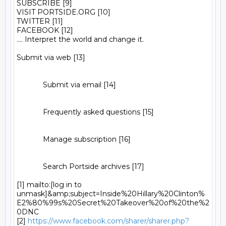
SUBSCRIBE [9]

VISIT PORTSIDE.ORG [10]

TWITTER [11]

FACEBOOK [12]

.... Interpret the world and change it.

Submit via web [13]

             Submit via email [14]

             Frequently asked questions [15]

             Manage subscription [16]

             Search Portside archives [17]

[1] mailto:[log in to 
unmask]&amp;subject=Inside%20Hillary%20Clinton%
E2%80%99s%20Secret%20Takeover%20of%20the%2
0DNC

[2] 
https://www.facebook.com/sharer/sharer.php?