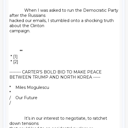
             When I was asked to run the Democratic Party 
after the Russians 

hacked our emails, I stumbled onto a shocking truth 
about the Clinton 

campaign.

         **

 * [1]

 * [2]

-------- CARTER’S BOLD BID TO MAKE PEACE 
BETWEEN TRUMP AND NORTH KOREA -----

*    Miles Mogulescu

*

/    Our Future

/

             It’s in our interest to negotiate, to ratchet 
down tensions 
