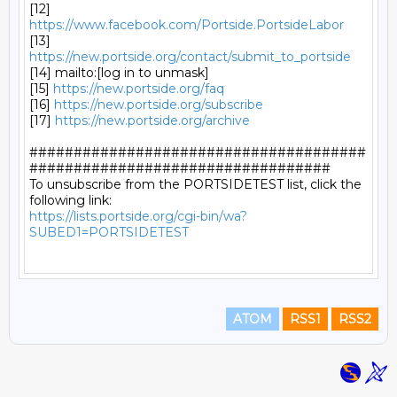
[12] 
https://www.facebook.com/Portside.PortsideLabor
[13] 
https://new.portside.org/contact/submit_to_portside
[14] mailto:[log in to unmask]

[15] 
https://new.portside.org/faq
[16] 
https://new.portside.org/subscribe
[17] 
https://new.portside.org/archive
######################################
##################################

To unsubscribe from the PORTSIDETEST list, click the 
https://lists.portside.org/cgi-bin/wa?
SUBED1=PORTSIDETEST
ATOM
RSS1
RSS2