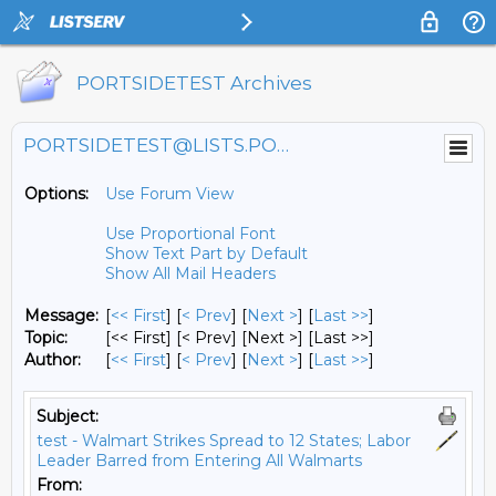
PORTSIDETEST Archives
PORTSIDETEST@LISTS.PORTSIDE.ORG
Options:
Use Forum View
Use Proportional Font
Show Text Part by Default
Show All Mail Headers
Message:
[
<< First
] [
< Prev
]
[
Next >
] [
Last >>
]
Topic:
[<< First] [< Prev]
[Next >] [Last >>]
Author:
[
<< First
] [
< Prev
]
[
Next >
] [
Last >>
]
Subject:
test - Walmart Strikes Spread to 12 States; Labor
Leader Barred from Entering All Walmarts
From: