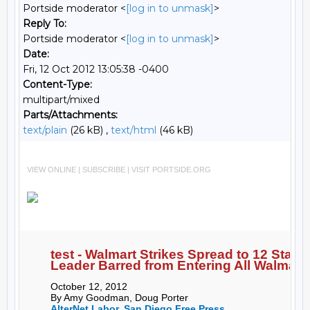
Portside moderator <
[log in to unmask]
>
Reply To:
Portside moderator <
[log in to unmask]
>
Date:
Fri, 12 Oct 2012 13:05:38 -0400
Content-Type:
multipart/mixed
Parts/Attachments:
text/plain
(26 kB) ,
text/html
(46 kB)