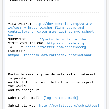
transportation hubs.</div>

-----------------------------------------------
---------------------

VIEW ONLINE: 
http://dev.portside.org/2013-01-
14/test-w-image-teacher-fight-backs-and-
contractors-threaten-ulps-against-nyc-school-
bus
SUBSCRIBE: 
http://portside.org/subscribe
VISIT PORTSIDE.ORG: 
http://portside.org
TWITTER: 
https://twitter.com/portsideorg
FACEBOOK: 
https://facebook.com/Portside.PortsideLabor
-----------------------------------------------
---------------------

Portside aims to provide material of interest 
to people

on the left that will help them to interpret 
the world

and to change it.

Submit via email: 
[log in to unmask]
Submit via web: 
http://portside.org/submittous3