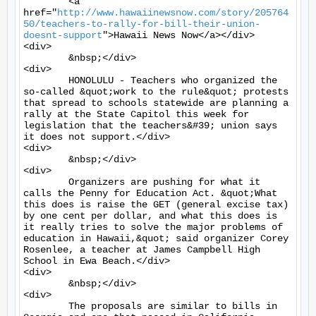
	<a 
href="
http://www.hawaiinewsnow.com/story/205764
50/teachers-to-rally-for-bill-their-union-
doesnt-support
">Hawaii News Now</a></div>

<div>

	&nbsp;</div>

<div>

	HONOLULU - Teachers who organized the 
so-called &quot;work to the rule&quot; protests 
that spread to schools statewide are planning a 
rally at the State Capitol this week for 
legislation that the teachers&#39; union says 
it does not support.</div>

<div>

	&nbsp;</div>

<div>

	Organizers are pushing for what it 
calls the Penny for Education Act. &quot;What 
this does is raise the GET (general excise tax) 
by one cent per dollar, and what this does is 
it really tries to solve the major problems of 
education in Hawaii,&quot; said organizer Corey 
Rosenlee, a teacher at James Campbell High 
School in Ewa Beach.</div>

<div>

	&nbsp;</div>

<div>

	The proposals are similar to bills in 