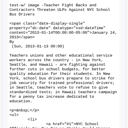
test-w/ image -Teacher Fight Backs and 
Contractors Threaten ULPs Against NYC School 
Bus Drivers

<span class="date-display-single" 
property="dc:date" datatype="xsd:dateTime" 
content="2013-01-14T00:00:00-05:00">January 14, 
2013</span>

By 

 (Sun, 2013-01-13 00:00)

Teachers unions and other educational service 
workers across the country - in New York, 
Seattle, and Hawaii - are fighting against 
further cuts in school budgets, for better 
quality education for their students. In New 
York, school bus drivers prepare to strike for 
job security for trained professional drivers; 
in Seattle, teachers vote to refuse to give 
standardized tests; in Hawaii teachers campaign 
for a penny tax increase dedicated to 
education.

<p>&nbsp;</p>

<ul>

	<li>

		<a href="#1">NYC School 