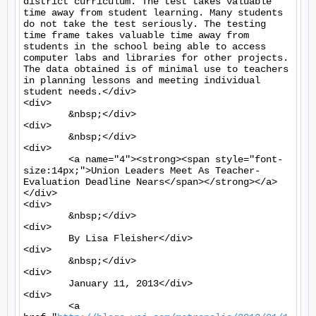
district curriculum. The test takes valuable 
time away from student learning. Many students 
do not take the test seriously. The testing 
time frame takes valuable time away from 
students in the school being able to access 
computer labs and libraries for other projects. 
The data obtained is of minimal use to teachers 
in planning lessons and meeting individual 
student needs.</div>

<div>

	&nbsp;</div>

<div>

	&nbsp;</div>

<div>

	<a name="4"><strong><span style="font-
size:14px;">Union Leaders Meet As Teacher-
Evaluation Deadline Nears</span></strong></a>
</div>

<div>

	&nbsp;</div>

<div>

	By Lisa Fleisher</div>

<div>

	&nbsp;</div>

<div>

	January 11, 2013</div>

<div>

	<a 