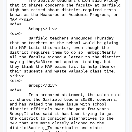
	The Seattle teachers union said Friday 
that it shares concerns the faculty at Garfield 
High has raised about district-required tests 
known as the Measures of Academic Progress, or 
MAP.</div>

<div>

	&nbsp;</div>

<div>

	Garfield teachers announced Thursday 
that no teachers at the school would be giving 
the MAP tests this winter, even though the 
district requires them to do so. &nbsp;Nearly 
all the faculty signed a letter to the district 
saying they&#39;re not against testing, but 
they think the MAP exams fail to help them or 
their students and waste valuable class time.
</div>

<div>

	&nbsp;</div>

<div>

	In a prepared statement, the union said 
it shares the Garfield teachers&#39; concerns, 
and has raised the same issue with school 
district officials over the past few years. 
&nbsp;It also said it has been trying to get 
the district to consider alternatives to the 
MAP that are more closely aligned to the 
district&acirc;_Ts curriculum and state 