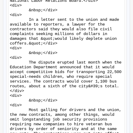
National Labor Relations Board.</div>

<div>

	&nbsp;</div>

<div>

	In a letter sent to the union and made 
available to reporters, a lawyer for the 
contractors said they would also file civil 
complaints seeking millions of dollars in 
damages that &quot;would likely deplete union 
coffers.&quot;</div>

<div>

	&nbsp;</div>

<div>

	The dispute erupted last month when the 
Education Department announced that it would 
accept competitive bids for transporting 22,500 
special-needs children, who require special 
services. The contracts would cover 1,100 bus 
routes, about a sixth of the city&#39;s total.
</div>

<div>

	&nbsp;</div>

<div>

	Most galling for drivers and the union, 
the new contracts, among other things, would 
omit longstanding job security provisions 
requiring new companies to hire veteran bus 
drivers by order of seniority and at the same 