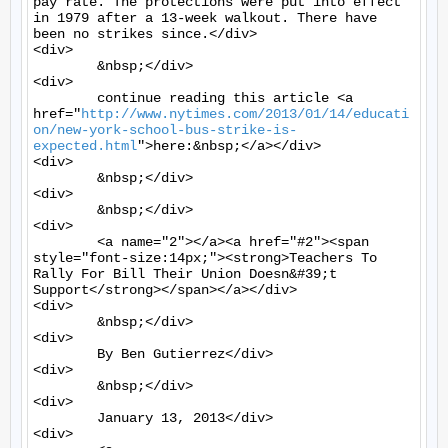
pay rate. The protections were put into effect 
in 1979 after a 13-week walkout. There have 
been no strikes since.</div>

<div>

	&nbsp;</div>

<div>

	continue reading this article <a 
href="
http://www.nytimes.com/2013/01/14/educati
on/new-york-school-bus-strike-is-
expected.html
">here:&nbsp;</a></div>

<div>

	&nbsp;</div>

<div>

	&nbsp;</div>

<div>

	<a name="2"></a><a href="#2"><span 
style="font-size:14px;"><strong>Teachers To 
Rally For Bill Their Union Doesn&#39;t 
Support</strong></span></a></div>

<div>

	&nbsp;</div>

<div>

	By Ben Gutierrez</div>

<div>

	&nbsp;</div>

<div>

	January 13, 2013</div>

<div>
