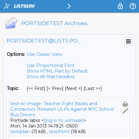
PORTSIDETEST Archives
PORTSIDETEST@LISTS.PORTSIDE.ORG
Options:
Use Classic View
Use Proportional Font
Show HTML Part by Default
Show All Mail Headers
Topic:
[<< First] [< Prev]
[Next >] [Last >>]
test-w/ image -Teacher Fight Backs and
Contractors Threaten ULPs Against NYC School
Bus Drivers
Portside labor <
[log in to unmask]
>
Mon, 14 Jan 2013 14:19:21 -0500
text/plain
(13 kB) ,
text/html
(18 kB)