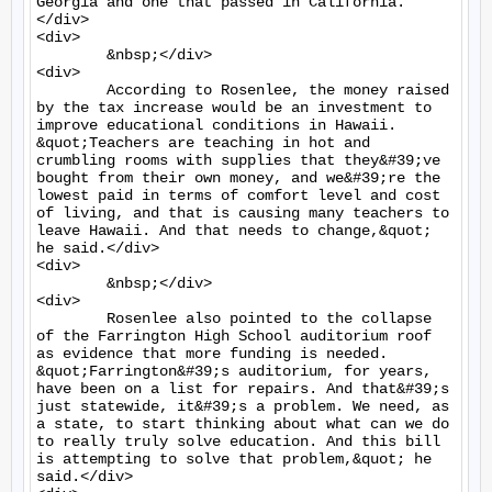
Georgia and one that passed in California.
</div>

<div>

	&nbsp;</div>

<div>

	According to Rosenlee, the money raised 
by the tax increase would be an investment to 
improve educational conditions in Hawaii. 
&quot;Teachers are teaching in hot and 
crumbling rooms with supplies that they&#39;ve 
bought from their own money, and we&#39;re the 
lowest paid in terms of comfort level and cost 
of living, and that is causing many teachers to 
leave Hawaii. And that needs to change,&quot; 
he said.</div>

<div>

	&nbsp;</div>

<div>

	Rosenlee also pointed to the collapse 
of the Farrington High School auditorium roof 
as evidence that more funding is needed. 
&quot;Farrington&#39;s auditorium, for years, 
have been on a list for repairs. And that&#39;s 
just statewide, it&#39;s a problem. We need, as 
a state, to start thinking about what can we do 
to really truly solve education. And this bill 
is attempting to solve that problem,&quot; he 
said.</div>
