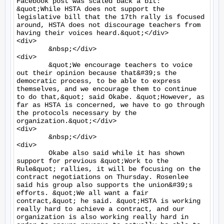
Facebook post was scaled back a bit: 
&quot;While HSTA does not support the 
legislative bill that the 17th rally is focused 
around, HSTA does not discourage teachers from 
having their voices heard.&quot;</div>

<div>

	&nbsp;</div>

<div>

	&quot;We encourage teachers to voice 
out their opinion because that&#39;s the 
democratic process, to be able to express 
themselves, and we encourage them to continue 
to do that,&quot; said Okabe. &quot;However, as 
far as HSTA is concerned, we have to go through 
the protocols necessary by the 
organization.&quot;</div>

<div>

	&nbsp;</div>

<div>

	Okabe also said while it has shown 
support for previous &quot;Work to the 
Rule&quot; rallies, it will be focusing on the 
contract negotiations on Thursday. Rosenlee 
said his group also supports the union&#39;s 
efforts. &quot;We all want a fair 
contract,&quot; he said. &quot;HSTA is working 
really hard to achieve a contract, and our 
organization is also working really hard in 