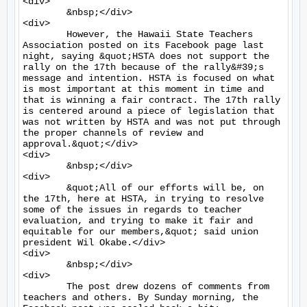
<div>

	&nbsp;</div>

<div>

	However, the Hawaii State Teachers 
Association posted on its Facebook page last 
night, saying &quot;HSTA does not support the 
rally on the 17th because of the rally&#39;s 
message and intention. HSTA is focused on what 
is most important at this moment in time and 
that is winning a fair contract. The 17th rally 
is centered around a piece of legislation that 
was not written by HSTA and was not put through 
the proper channels of review and 
approval.&quot;</div>

<div>

	&nbsp;</div>

<div>

	&quot;All of our efforts will be, on 
the 17th, here at HSTA, in trying to resolve 
some of the issues in regards to teacher 
evaluation, and trying to make it fair and 
equitable for our members,&quot; said union 
president Wil Okabe.</div>

<div>

	&nbsp;</div>

<div>

	The post drew dozens of comments from 
teachers and others. By Sunday morning, the 