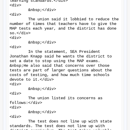
learning standards.</div>

<div>

	&nbsp;</div>

<div>

	The union said it lobbied to reduce the 
number of times that teachers have to give the 
MAP tests each year, and the district has done 
so.</div>

<div>

	&nbsp;</div>

<div>

	In the statement, SEA President 
Jonathan Knapp said he wants the district to 
set a date to stop using the MAP exams. 
&nbsp;He also said that concerns over those 
tests are part of larger questions about the 
costs of testing, and how much time schools 
devote to it.</div>

<div>

	&nbsp;</div>

<div>

	The union listed its concerns as 
follows:</div>

<div>

	&nbsp;</div>

<div>

	The test does not line up with state 
standards. The test does not line up with 