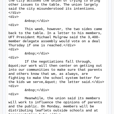
the city accused the union of trying to bring 
other issues to the table. The union largely 
said the city misunderstood its intentions.
</div>

<div>

	&nbsp;</div>

<div>

	This week, however, the two sides came 
back to the table. In a letter to his members, 
UFT President Michael Mulgrew said the 3,400-
member delegate assembly would vote on a deal 
Thursday if one is reached.</div>

<div>

	&nbsp;</div>

<div>

	If the negotiations fall through, 
&quot;our work will then center on getting out 
into our communities to make sure that parents 
and others know that we, as always, are 
fighting to make the school system better for 
the kids we serve,&quot; the letter said.</div>

<div>

	&nbsp;</div>

<div>

	Meanwhile, the union said its members 
will work to influence the opinions of parents 
and the public. On Monday, members will be 
distributing leaflets outside schools and at 