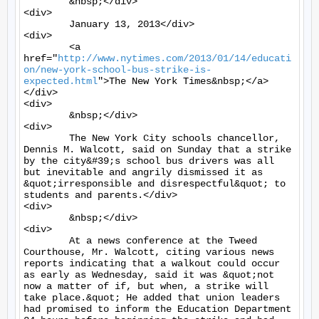
	&nbsp;</div>

<div>

	January 13, 2013</div>

<div>

	<a 
href="
http://www.nytimes.com/2013/01/14/educati
on/new-york-school-bus-strike-is-
expected.html
">The New York Times&nbsp;</a>
</div>

<div>

	&nbsp;</div>

<div>

	The New York City schools chancellor, 
Dennis M. Walcott, said on Sunday that a strike 
by the city&#39;s school bus drivers was all 
but inevitable and angrily dismissed it as 
&quot;irresponsible and disrespectful&quot; to 
students and parents.</div>

<div>

	&nbsp;</div>

<div>

	At a news conference at the Tweed 
Courthouse, Mr. Walcott, citing various news 
reports indicating that a walkout could occur 
as early as Wednesday, said it was &quot;not 
now a matter of if, but when, a strike will 
take place.&quot; He added that union leaders 
had promised to inform the Education Department 