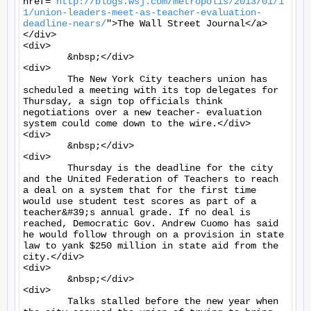
href="
http://blogs.wsj.com/metropolis/2013/01/1
1/union-leaders-meet-as-teacher-evaluation-
deadline-nears/
">The Wall Street Journal</a>
</div>

<div>

	&nbsp;</div>

<div>

	The New York City teachers union has 
scheduled a meeting with its top delegates for 
Thursday, a sign top officials think 
negotiations over a new teacher- evaluation 
system could come down to the wire.</div>

<div>

	&nbsp;</div>

<div>

	Thursday is the deadline for the city 
and the United Federation of Teachers to reach 
a deal on a system that for the first time 
would use student test scores as part of a 
teacher&#39;s annual grade. If no deal is 
reached, Democratic Gov. Andrew Cuomo has said 
he would follow through on a provision in state 
law to yank $250 million in state aid from the 
city.</div>

<div>

	&nbsp;</div>

<div>

	Talks stalled before the new year when 