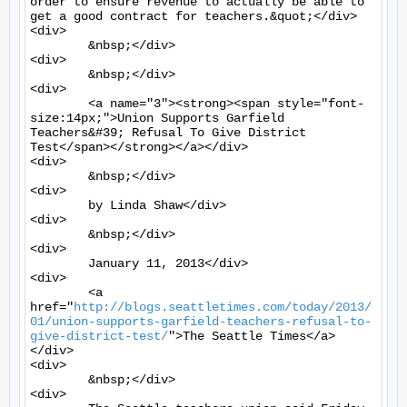
order to ensure revenue to actually be able to 
get a good contract for teachers.&quot;</div>

<div>

	&nbsp;</div>

<div>

	&nbsp;</div>

<div>

	<a name="3"><strong><span style="font-
size:14px;">Union Supports Garfield 
Teachers&#39; Refusal To Give District 
Test</span></strong></a></div>

<div>

	&nbsp;</div>

<div>

	by Linda Shaw</div>

<div>

	&nbsp;</div>

<div>

	January 11, 2013</div>

<div>

	<a 
href="
http://blogs.seattletimes.com/today/2013/
01/union-supports-garfield-teachers-refusal-to-
give-district-test/
">The Seattle Times</a>
</div>

<div>

	&nbsp;</div>

<div>
