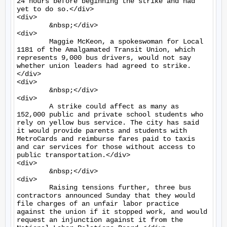
24 hours before beginning the strike and had 
yet to do so.</div>

<div>

	&nbsp;</div>

<div>

	Maggie McKeon, a spokeswoman for Local 
1181 of the Amalgamated Transit Union, which 
represents 9,000 bus drivers, would not say 
whether union leaders had agreed to strike.
</div>

<div>

	&nbsp;</div>

<div>

	A strike could affect as many as 
152,000 public and private school students who 
rely on yellow bus service. The city has said 
it would provide parents and students with 
MetroCards and reimburse fares paid to taxis 
and car services for those without access to 
public transportation.</div>

<div>

	&nbsp;</div>

<div>

	Raising tensions further, three bus 
contractors announced Sunday that they would 
file charges of an unfair labor practice 
against the union if it stopped work, and would 
request an injunction against it from the 