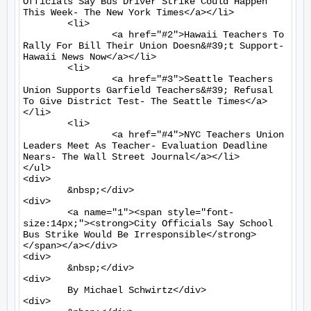
Officials Say Bus Driver Strike Could Happen 
This Week- The New York Times</a></li>

	<li>

		<a href="#2">Hawaii Teachers To 
Rally For Bill Their Union Doesn&#39;t Support- 
Hawaii News Now</a></li>

	<li>

		<a href="#3">Seattle Teachers 
Union Supports Garfield Teachers&#39; Refusal 
To Give District Test- The Seattle Times</a>
</li>

	<li>

		<a href="#4">NYC Teachers Union 
Leaders Meet As Teacher- Evaluation Deadline 
Nears- The Wall Street Journal</a></li>

</ul>

<div>

	&nbsp;</div>

<div>

	<a name="1"><span style="font-
size:14px;"><strong>City Officials Say School 
Bus Strike Would Be Irresponsible</strong>
</span></a></div>

<div>

	&nbsp;</div>

<div>

	By Michael Schwirtz</div>

<div>
