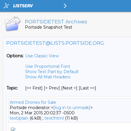
PORTSIDETEST Archives
Portside Snapshot Test
PORTSIDETEST@LISTS.PORTSIDE.ORG
Options:
Use Classic View
Use Proportional Font
Show Text Part by Default
Show All Mail Headers
Topic:
[<< First] [< Prev]
[Next >] [Last >>]
Armed Drones for Sale
Portside moderator <
[log in to unmask]
>
Mon, 2 Mar 2015 20:02:37 -0500
text/plain
(6 kB) ,
text/html
(11 kB)