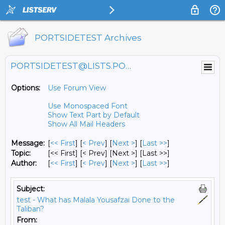
PORTSIDETEST Archives
PORTSIDETEST@LISTS.PORTSIDE.ORG
Options:
Use Forum View
Use Monospaced Font
Show Text Part by Default
Show All Mail Headers
Message:
[
<< First
] [
< Prev
]
[
Next >
] [
Last >>
]
Topic:
[<< First] [< Prev]
[Next >] [Last >>]
Author:
[
<< First
] [
< Prev
]
[
Next >
] [
Last >>
]
Subject:
test - What has Malala Yousafzai Done to the
Taliban?
From: