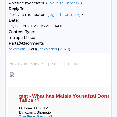
Portside moderator <
[log in to unmask]
>
Reply To:
Portside moderator <
[log in to unmask]
>
Date:
Fri, 12 Oct 2012 00:33:11 -0400
Content-Type:
multipart/mixed
Parts/Attachments:
text/plain
(6 kB) ,
text/html
(25 kB)