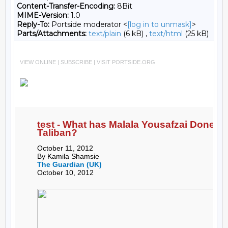
Content-Transfer-Encoding:
8Bit
MIME-Version:
1.0
Reply-To:
Portside moderator <
[log in to unmask]
>
Parts/Attachments:
text/plain
(6 kB) ,
text/html
(25 kB)