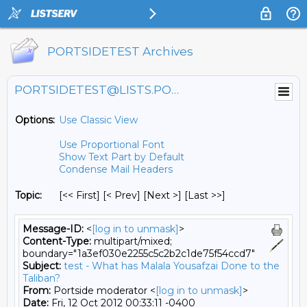
PORTSIDETEST Archives
PORTSIDETEST@LISTS.PORTSIDE.ORG
Options:
Use Classic View
Use Proportional Font
Show Text Part by Default
Condense Mail Headers
Topic:
[<< First] [< Prev]
[Next >] [Last >>]
Message-ID:
<
[log in to unmask]
>
Content-Type:
multipart/mixed;
boundary="1a3ef030e2255c5c2b2c1de75f54ccd7"
Subject:
test - What has Malala Yousafzai Done to the
Taliban?
From:
Portside moderator <
[log in to unmask]
>
Date:
Fri, 12 Oct 2012 00:33:11 -0400