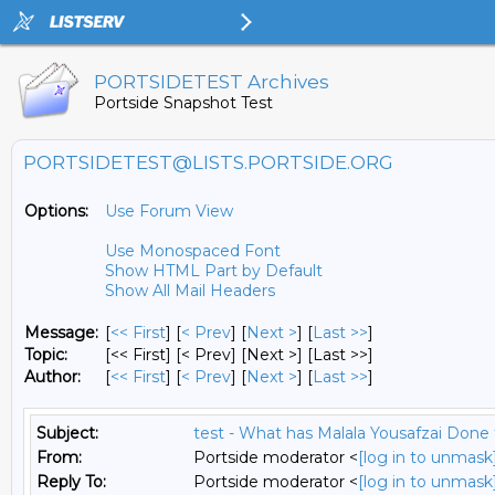
PORTSIDETEST Archives
Portside Snapshot Test
PORTSIDETEST@LISTS.PORTSIDE.ORG
Options:
Use Forum View
Use Monospaced Font
Show HTML Part by Default
Show All Mail Headers
Message:
[
<< First
] [
< Prev
]
[
Next >
] [
Last >>
]
Topic:
[<< First] [< Prev]
[Next >] [Last >>]
Author:
[
<< First
] [
< Prev
]
[
Next >
] [
Last >>
]
Subject:
test - What has Malala Yousafzai Done 
From:
Portside moderator <
[log in to unmask
Reply To:
Portside moderator <
[log in to unmask