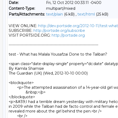
Date:
Fri, 12 Oct 2012 00:33:11 -0400
Content-Type:
multipart/mixed
Parts/Attachments:
text/plain
(6 kB) ,
text/html
(25 kB)
VIEW ONLINE: 
http://dev.portside.org/2012-10-11/test-wha
SUBSCRIBE: 
http://portside.org/subscribe
VISIT PORTSIDE.ORG: 
http://portside.org
--------------------------------------------------------------------

test - What has Malala Yousafzai Done to the Taliban?

<span class="date-display-single" property="dc:date" datat
By Kamila Shamsie

The Guardian (UK) (Wed, 2012-10-10 00:00)

<blockquote>

	<p>The attempted assassination of a 14-year-old girl was driven by pathological hatred of women - not politics, as the Taliban claim<br />

		&nbsp;</p>

</blockquote>

<p>&#39;I had a terrible dream yesterday with military helico
in 2009 while the Taliban had de facto control and female
revealed more about the girl behind the pen.<br />

	<br />
