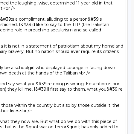
;<br />

hioned, I&#39;d like to say to the TTP (the Pakistan 
neering role in preaching secularism and so-called 
 bravery. But no nation should ever require its citizens 
own death at the hands of the Taliban.<br />

pen) they kill me, I&#39;ll first say to them, what you&#39;re 
ir lives.<br />

s that is the &quot;war on terror&quot; has only added to 