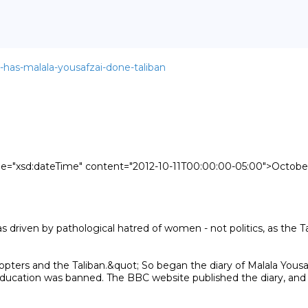
t-has-malala-yousafzai-done-taliban
ype="xsd:dateTime" content="2012-10-11T00:00:00-05:00">October 
pters and the Taliban.&quot; So began the diary of Malala Yousafza
 education was banned. The BBC website published the diary, an