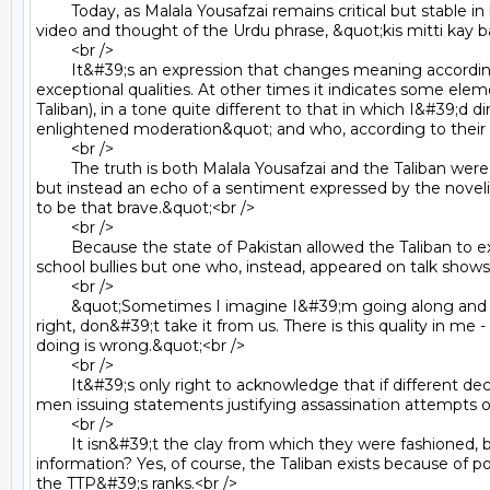
	Today, as Malala Yousafzai remains critical but stable in hospital following an assassination attempt by the Taliban, I watched the laughing, wise, determined 11-year-old in that 
video and thought of the Urdu phrase, &quot;kis mitti kay 
	<br />

	It&#39;s an expression that changes meaning according to context. Sometimes, as when applied to Malala Yousafzai, it&#39;s a compliment, alluding to a person&#39;s 
exceptional qualities. At other times it indicates some ele
Taliban), in a tone quite different to that in which I&#39;d d
enlightened moderation&quot; and who, according to their s
	<br />

	The truth is both Malala Yousafzai and the Taliban were fashioned from the clay of Pakistan. When I say this about Malala it is not in a statement of patriotism about my homeland 
but instead an echo of a sentiment expressed by the noveli
to be that brave.&quot;<br />

	<br />

	Because the state of Pakistan allowed the Taliban to exist, and to grow in strength, Malala Yousafzai couldn&#39;t simply be a schoolgirl who displayed courage in facing down 
school bullies but one who, instead, appeared on talk shows i
	<br />

	&quot;Sometimes I imagine I&#39;m going along and the Taliban stop me. I take my sandal and hit them on the face and say what you&#39;re doing is wrong. Education is our 
right, don&#39;t take it from us. There is this quality in me 
doing is wrong.&quot;<br />

	<br />

	It&#39;s only right to acknowledge that if different decisions had been made about Pakistan&#39;s history, primarily by those within the country but also by those outside it, the 
men issuing statements justifying assassination attempts on
	<br />

	It isn&#39;t the clay from which they were fashioned, but the patch of earth in which they grew up which made them what they now are. But what do we do with this piece of 
information? Yes, of course, the Taliban exists because of p
the TTP&#39;s ranks.<br />
