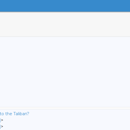
to the Taliban?
]
>
]
>