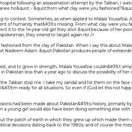
banee ho&quot; - &quot;from what clay were you fashioned?&quot
ment of humanity that&#39;s missing. From what clay were you fas
irect it to the 14-year-old girl they shot &quot;because of her pio
pokesman, they intend to target again.<br />

st Nadeem Aslam: &quot;Pakistan produces people of extraordinary
n Pakistan less than a year ago to discuss the possibility of her 
- I&#39;m ready for all situations. So even if (God let this not hap
 a young girl would also have been doing something else with the
olitical decisions dating back to the 1980s; and of course the mes