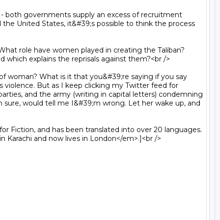
the United States, it&#39;s possible to think the process 
nd which explains the reprisals against them?<br />

s violence. But as I keep clicking my Twitter feed for 
rties, and the army (writing in capital letters) condemning 
;m sure, would tell me I&#39;m wrong. Let her wake up, and 
n Karachi and now lives in London</em>.]<br />
