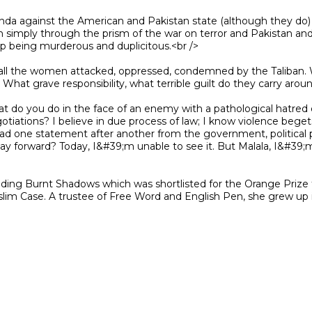
n simply through the prism of the war on terror and Pakistan and 
p being murderous and duplicitous.<br />

? What grave responsibility, what terrible guilt do they carry arou
egotiations? I believe in due process of law; I know violence beget
ad one statement after another from the government, political pa
way forward? Today, I&#39;m unable to see it. But Malala, I&#39
slim Case. A trustee of Free Word and English Pen, she grew up i