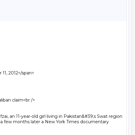
11, 2012</span>

i, an 11-year-old girl living in Pakistan&#39;s Swat region 
d a few months later a New York Times documentary 