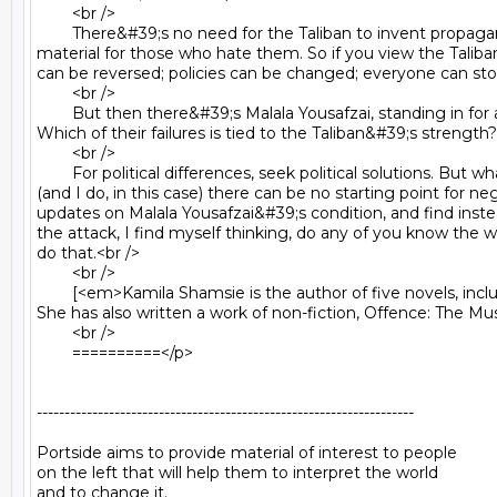
	<br />

	There&#39;s no need for the Taliban to invent propaganda against the American and Pakistan state (although they do) - both governments supply an excess of recruitment 
material for those who hate them. So if you view the Taliba
can be reversed; policies can be changed; everyone can sto
	<br />

	But then there&#39;s Malala Yousafzai, standing in for all the women attacked, oppressed, condemned by the Taliban. What role have women played in creating the Taliban? 
Which of their failures is tied to the Taliban&#39;s strength
	<br />

	For political differences, seek political solutions. But what do you do in the face of an enemy with a pathological hatred of woman? What is it that you&#39;re saying if you say 
(and I do, in this case) there can be no starting point for n
updates on Malala Yousafzai&#39;s condition, and find inste
the attack, I find myself thinking, do any of you know the 
do that.<br />

	<br />

	[<em>Kamila Shamsie is the author of five novels, including Burnt Shadows which was shortlisted for the Orange Prize for Fiction, and has been translated into over 20 languages. 
She has also written a work of non-fiction, Offence: The Mu
	<br />

	==========</p>

--------------------------------------------------------------------

Portside aims to provide material of interest to people

on the left that will help them to interpret the world

and to change it.
