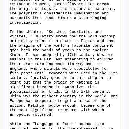
restaurant’s menu, bacon-flavored ice cream, 
the origin of toasts, the history of macaroni. 
The polymath’s considerable imagination and 
curiosity then leads him on a wide-ranging 
investigation.

In the chapter, “Ketchup, Cocktails, and 
Pirates,’’ Jurafsky shows how the word ketchup 
originally meant fish sauce in Fujian and that 
the origins of the world’s favorite condiment 
goes back thousands of years to the ancient 
Khmer. It was adopted by 17th-century Western 
sailors in the Far East attempting to enliven 
their drab fare and made its way back to 
England, where walnuts were substituted for 
fish paste until tomatoes were used in the 19th 
century. Jurafsky goes on in this chapter to 
point out that the origin of ketchup is 
significant because it symbolizes the 
globalization of trade. In the 17th century, 
China was the richest country in the world, and 
Europe was desperate to get a piece of the 
action. Ketchup, oddly enough, became one of 
the most significant treasures with which 
Europeans returned.

While the “Language of Food’’ sounds like 
required reading for the food-obsessed, it is 