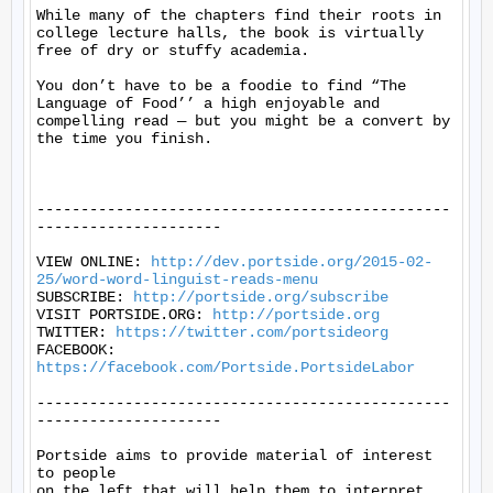
While many of the chapters find their roots in 
college lecture halls, the book is virtually 
free of dry or stuffy academia.

You don’t have to be a foodie to find “The 
Language of Food’’ a high enjoyable and 
compelling read — but you might be a convert by 
the time you finish.

-----------------------------------------------
---------------------

VIEW ONLINE: 
http://dev.portside.org/2015-02-
25/word-word-linguist-reads-menu
SUBSCRIBE: 
http://portside.org/subscribe
VISIT PORTSIDE.ORG: 
http://portside.org
TWITTER: 
https://twitter.com/portsideorg
FACEBOOK: 
https://facebook.com/Portside.PortsideLabor
-----------------------------------------------
---------------------

Portside aims to provide material of interest 
to people

on the left that will help them to interpret 