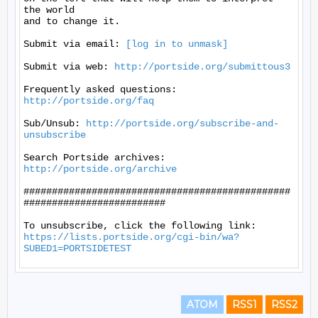
the world

and to change it.

Submit via email: 
[log in to unmask]
Submit via web: 
http://portside.org/submittous3
Frequently asked questions: 
http://portside.org/faq
Sub/Unsub: 
http://portside.org/subscribe-and-
unsubscribe
Search Portside archives: 
http://portside.org/archive
###############################################
#########################

https://lists.portside.org/cgi-bin/wa?
SUBED1=PORTSIDETEST
ATOM
RSS1
RSS2