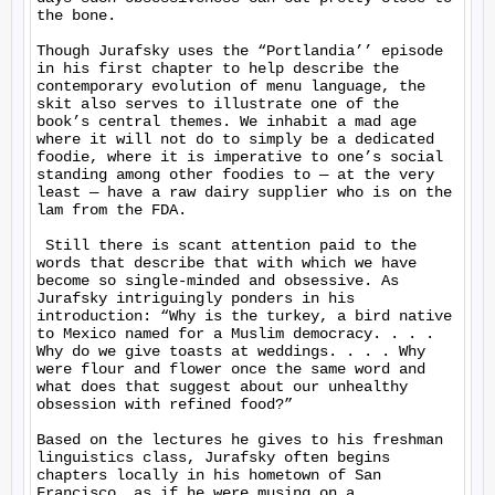
the bone.

Though Jurafsky uses the “Portlandia’’ episode 
in his first chapter to help describe the 
contemporary evolution of menu language, the 
skit also serves to illustrate one of the 
book’s central themes. We inhabit a mad age 
where it will not do to simply be a dedicated 
foodie, where it is imperative to one’s social 
standing among other foodies to — at the very 
least — have a raw dairy supplier who is on the 
lam from the FDA.

 Still there is scant attention paid to the 
words that describe that with which we have 
become so single-minded and obsessive. As 
Jurafsky intriguingly ponders in his 
introduction: “Why is the turkey, a bird native 
to Mexico named for a Muslim democracy. . . . 
Why do we give toasts at weddings. . . . Why 
were flour and flower once the same word and 
what does that suggest about our unhealthy 
obsession with refined food?”

Based on the lectures he gives to his freshman 
linguistics class, Jurafsky often begins 
chapters locally in his hometown of San 
Francisco, as if he were musing on a 