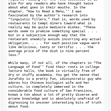
also for any readers who have thought twice 
about what goes in their mouths. In the 
chapter, “How to Read a Menu,’’ I was 
fascinated by the author’s research into 
“linguistic fillers,” that is, words used by 
restaurants to tempt diners toward what in 
reality may be quite mediocre dishes. “These 
words seem to promise something special . . . 
but in a subjective enough way that the 
restaurant sneakily avoids incurring any actual 
obligation. . . . For each positive vague word 
like delicious, tasty or terrific . . . the 
average price of the dish is nine percent 
less.”

While many, if not all, of the chapters in “The 
Language of Food’’ find their roots in college 
lecture halls, the book is virtually free of 
dry or stuffy academia. You get the sense that 
Jurafsky is a pretty fun, idiosyncratic guy who 
adores his Chinese biologist wife and her 
culture, is completely immersed in the 
considerable food culture of San Francisco, 
knows a ton about a lot of pretty diverse and 
arcane knowledge and is absolutely unafraid of 
digressing to uncover interesting bits of truth 
about food.
