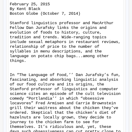
February 25, 2015

By Kent Black

Boston Globe (October 7, 2014)

Stanford linguistics professor and MacArthur 
Fellow Dan Jurafsky links the origins and 
evolution of foods to history, culture, 
tradition and trends. Wide-ranging topics 
include sexual metaphors in restaurant reviews, 
relationship of price to the number of 
syllables in menu descriptions, and the 
language on potato chip bags...among other 
things.

In “The Language of Food,’’ Dan Jurafsky’s fun, 
fascinating, and absorbing linguistic analysis 
of our food culture and its origins, the 
Stanford professor of linguistics and computer 
science cites an episode of the cult television 
comedy “Portlandia’’ in which “obsessive 
locavores” Fred Armisen and Carrie Brownstein 
grill their waitress about the chicken they’ve 
ordered. Skeptical that the chicken’s diet of 
hazelnuts are locally grown, they decide to 
journey to the chicken farm to see for 
themselves. It’s ridiculous and, yet, these 
days such obsessiveness can cut pretty close to 