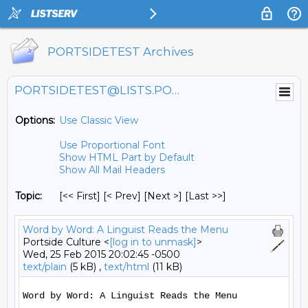
PORTSIDETEST Archives
PORTSIDETEST@LISTS.PORTSIDE.ORG
Options:
Use Classic View
Use Proportional Font
Show HTML Part by Default
Show All Mail Headers
Topic:
[<< First] [< Prev]
[Next >] [Last >>]
Word by Word: A Linguist Reads the Menu
Portside Culture <
[log in to unmask]
>
Wed, 25 Feb 2015 20:02:45 -0500
text/plain
(5 kB) ,
text/html
(11 kB)
Word by Word: A Linguist Reads the Menu
