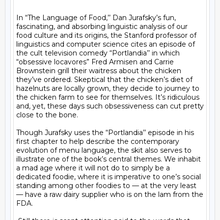
In “The Language of Food,’’ Dan Jurafsky’s fun, 
fascinating, and absorbing linguistic analysis of our 
food culture and its origins, the Stanford professor of 
linguistics and computer science cites an episode of 
the cult television comedy “Portlandia’’ in which 
“obsessive locavores” Fred Armisen and Carrie 
Brownstein grill their waitress about the chicken 
they’ve ordered. Skeptical that the chicken’s diet of 
hazelnuts are locally grown, they decide to journey to 
the chicken farm to see for themselves. It’s ridiculous 
and, yet, these days such obsessiveness can cut pretty 
close to the bone.

Though Jurafsky uses the “Portlandia’’ episode in his 
first chapter to help describe the contemporary 
evolution of menu language, the skit also serves to 
illustrate one of the book’s central themes. We inhabit 
a mad age where it will not do to simply be a 
dedicated foodie, where it is imperative to one’s social 
standing among other foodies to — at the very least 
— have a raw dairy supplier who is on the lam from the 
FDA.
