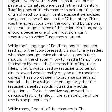
England, where walnuts were substituted for fish 
paste until tomatoes were used in the 19th century. 
Jurafsky goes on in this chapter to point out that the 
origin of ketchup is significant because it symbolizes 
the globalization of trade. In the 17th century, China 
was the richest country in the world, and Europe was 
desperate to get a piece of the action. Ketchup, oddly 
enough, became one of the most significant 
treasures with which Europeans returned.

While the “Language of Food’’ sounds like required 
reading for the food-obsessed, it is also for any readers 
who have thought twice about what goes in their 
mouths. In the chapter, “How to Read a Menu,’’ I was 
fascinated by the author’s research into “linguistic 
fillers,” that is, words used by restaurants to tempt 
diners toward what in reality may be quite mediocre 
dishes. “These words seem to promise something 
special . . . but in a subjective enough way that the 
restaurant sneakily avoids incurring any actual 
obligation. . . . For each positive vague word like 
delicious, tasty or terrific . . . the average price of the 
dish is nine percent less.”

While many, if not all, of the chapters in “The 