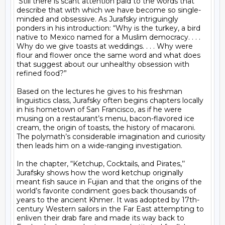
 Still there is scant attention paid to the words that 
describe that with which we have become so single-
minded and obsessive. As Jurafsky intriguingly 
ponders in his introduction: “Why is the turkey, a bird 
native to Mexico named for a Muslim democracy. . . . 
Why do we give toasts at weddings. . . . Why were 
flour and flower once the same word and what does 
that suggest about our unhealthy obsession with 
refined food?”

Based on the lectures he gives to his freshman 
linguistics class, Jurafsky often begins chapters locally 
in his hometown of San Francisco, as if he were 
musing on a restaurant’s menu, bacon-flavored ice 
cream, the origin of toasts, the history of macaroni. 
The polymath’s considerable imagination and curiosity 
then leads him on a wide-ranging investigation.

In the chapter, “Ketchup, Cocktails, and Pirates,’’ 
Jurafsky shows how the word ketchup originally 
meant fish sauce in Fujian and that the origins of the 
world’s favorite condiment goes back thousands of 
years to the ancient Khmer. It was adopted by 17th-
century Western sailors in the Far East attempting to 
enliven their drab fare and made its way back to 