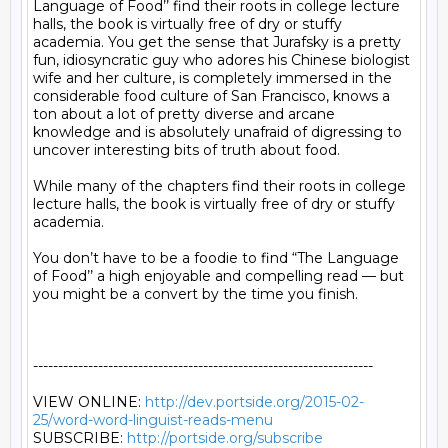
Language of Food’’ find their roots in college lecture 
halls, the book is virtually free of dry or stuffy 
academia. You get the sense that Jurafsky is a pretty 
fun, idiosyncratic guy who adores his Chinese biologist 
wife and her culture, is completely immersed in the 
considerable food culture of San Francisco, knows a 
ton about a lot of pretty diverse and arcane 
knowledge and is absolutely unafraid of digressing to 
uncover interesting bits of truth about food.

While many of the chapters find their roots in college 
lecture halls, the book is virtually free of dry or stuffy 
academia.

You don’t have to be a foodie to find “The Language 
of Food’’ a high enjoyable and compelling read — but 
you might be a convert by the time you finish.

--------------------------------------------------------------------

VIEW ONLINE: 
http://dev.portside.org/2015-02-
25/word-word-linguist-reads-menu
SUBSCRIBE: 
http://portside.org/subscribe