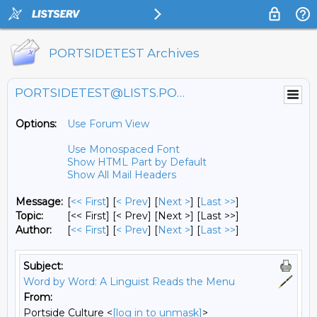
PORTSIDETEST Archives
PORTSIDETEST@LISTS.PORTSIDE.ORG
Options:
Use Forum View
Use Monospaced Font
Show HTML Part by Default
Show All Mail Headers
Message:
[
<< First
] [
< Prev
]
[
Next >
] [
Last >>
]
Topic:
[<< First] [< Prev]
[Next >] [Last >>]
Author:
[
<< First
] [
< Prev
]
[
Next >
] [
Last >>
]
Subject:
Word by Word: A Linguist Reads the Menu
From:
Portside Culture <
[log in to unmask]
>