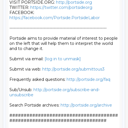
VISIT PORTSIDE.ORG: 
http://portside.org
TWITTER: 
https://twitter.com/portsideorg
FACEBOOK: 
https://facebook.com/Portside.PortsideLabor
--------------------------------------------------------------------

Portside aims to provide material of interest to people

on the left that will help them to interpret the world

and to change it.

Submit via email: 
[log in to unmask]
Submit via web: 
http://portside.org/submittous3
Frequently asked questions: 
http://portside.org/faq
Sub/Unsub: 
http://portside.org/subscribe-and-
unsubscribe
Search Portside archives: 
http://portside.org/archive
######################################
##################################
