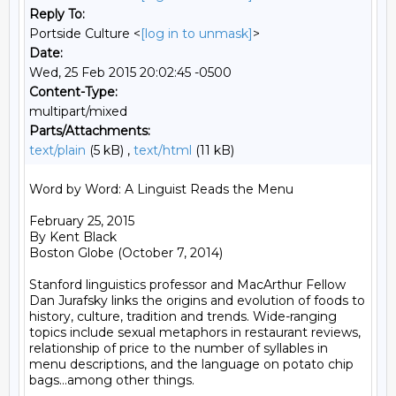
Reply To:
Portside Culture <
[log in to unmask]
>
Date:
Wed, 25 Feb 2015 20:02:45 -0500
Content-Type:
multipart/mixed
Parts/Attachments:
text/plain
(5 kB) ,
text/html
(11 kB)
Word by Word: A Linguist Reads the Menu

February 25, 2015

By Kent Black

Boston Globe (October 7, 2014)

Stanford linguistics professor and MacArthur Fellow 
Dan Jurafsky links the origins and evolution of foods to 
history, culture, tradition and trends. Wide-ranging 
topics include sexual metaphors in restaurant reviews, 
relationship of price to the number of syllables in 
menu descriptions, and the language on potato chip 
bags...among other things.
