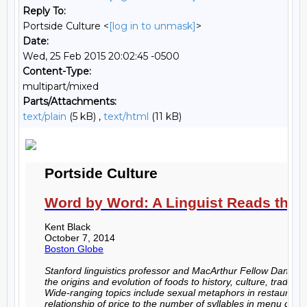
Reply To:
Portside Culture <
[log in to unmask]
>
Date:
Wed, 25 Feb 2015 20:02:45 -0500
Content-Type:
multipart/mixed
Parts/Attachments:
text/plain
(5 kB) ,
text/html
(11 kB)