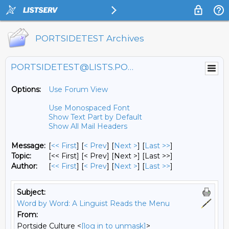
PORTSIDETEST Archives
PORTSIDETEST@LISTS.PORTSIDE.ORG
Options:
Use Forum View
Use Monospaced Font
Show Text Part by Default
Show All Mail Headers
Message:
[
<< First
] [
< Prev
]
[
Next >
] [
Last >>
]
Topic:
[<< First] [< Prev]
[Next >] [Last >>]
Author:
[
<< First
] [
< Prev
]
[
Next >
] [
Last >>
]
Subject:
Word by Word: A Linguist Reads the Menu
From:
Portside Culture <
[log in to unmask]
>