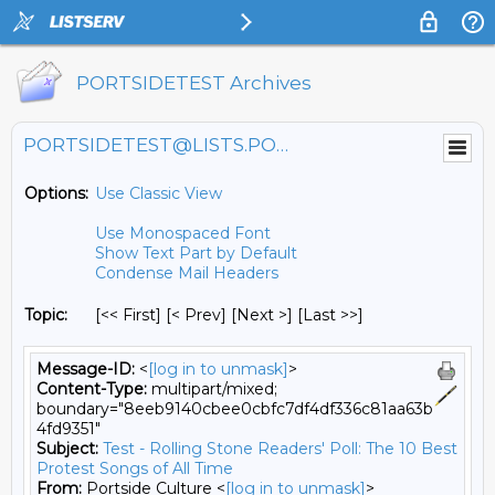
PORTSIDETEST Archives
PORTSIDETEST@LISTS.PORTSIDE.ORG
Options:
Use Classic View
Use Monospaced Font
Show Text Part by Default
Condense Mail Headers
Topic:
[<< First] [< Prev]
[Next >] [Last >>]
Message-ID:
<
[log in to unmask]
>
Content-Type:
multipart/mixed;
boundary="8eeb9140cbee0cbfc7df4df336c81aa63b
4fd9351"
Subject:
Test - Rolling Stone Readers' Poll: The 10 Best
Protest Songs of All Time
From:
Portside Culture <
[log in to unmask]
>