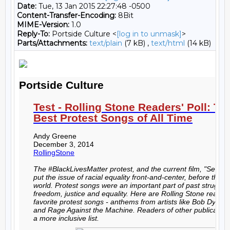
Date:
Tue, 13 Jan 2015 22:27:48 -0500
Content-Transfer-Encoding:
8Bit
MIME-Version:
1.0
Reply-To:
Portside Culture <
[log in to unmask]
>
Parts/Attachments:
text/plain
(7 kB) ,
text/html
(14 kB)