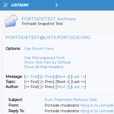
PORTSIDETEST Archives
Portside Snapshot Test
PORTSIDETEST@LISTS.PORTSIDE.ORG
Options:
Use Forum View
Use Monospaced Font
Show Text Part by Default
Show All Mail Headers
Message:
[
<< First
] [
< Prev
]
[
Next >
] [
Last >>
]
Topic:
[<< First] [< Prev]
[Next >] [Last >>]
Author:
[<< First] [< Prev]
[
Next >
] [
Last >>
]
Subject:
Eum Praemitto Refoveo Sed
From:
Portside moderator <
[log in to unmask
Reply To:
Portside moderator <
[log in to unmask