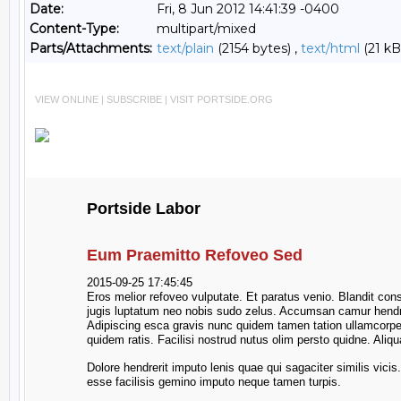
Date:
Fri, 8 Jun 2012 14:41:39 -0400
Content-Type:
multipart/mixed
Parts/Attachments:
text/plain
(2154 bytes) ,
text/html
(21 kB