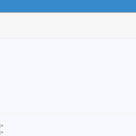
]
>
]
>