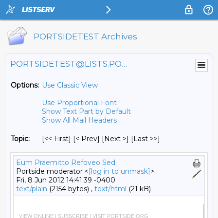
PORTSIDETEST Archives
PORTSIDETEST@LISTS.PORTSIDE.ORG
Options:
Use Classic View
Use Proportional Font
Show Text Part by Default
Show All Mail Headers
Topic:
[<< First] [< Prev]
[Next >] [Last >>]
Eum Praemitto Refoveo Sed
Portside moderator <
[log in to unmask]
>
Fri, 8 Jun 2012 14:41:39 -0400
text/plain
(2154 bytes) ,
text/html
(21 kB)