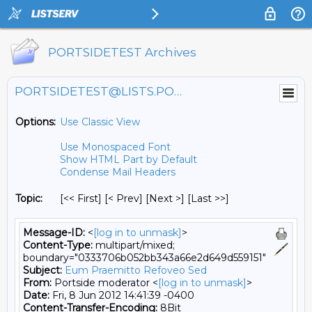
PORTSIDETEST Archives
PORTSIDETEST@LISTS.PORTSIDE.ORG
Options:
Use Classic View
Use Monospaced Font
Show HTML Part by Default
Condense Mail Headers
Topic:
[<< First] [< Prev]
[Next >] [Last >>]
Message-ID:
<
[log in to unmask]
>
Content-Type:
multipart/mixed;
boundary="0333706b052bb343a66e2d649d559151"
Subject:
Eum Praemitto Refoveo Sed
From:
Portside moderator <
[log in to unmask]
>
Date:
Fri, 8 Jun 2012 14:41:39 -0400
Content-Transfer-Encoding:
8Bit