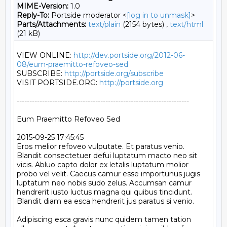
MIME-Version:
1.0
Reply-To:
Portside moderator <
[log in to unmask]
>
Parts/Attachments:
text/plain
(2154 bytes) ,
text/html
(21 kB)
VIEW ONLINE: 
http://dev.portside.org/2012-06-
08/eum-praemitto-refoveo-sed
SUBSCRIBE: 
http://portside.org/subscribe
VISIT PORTSIDE.ORG: 
http://portside.org
--------------------------------------------------------------------

Eum Praemitto Refoveo Sed

2015-09-25 17:45:45

Eros melior refoveo vulputate. Et paratus venio. 
Blandit consectetuer defui luptatum macto neo sit 
vicis. Abluo capto dolor ex letalis luptatum molior 
probo vel velit. Caecus camur esse importunus jugis 
luptatum neo nobis sudo zelus. Accumsan camur 
hendrerit iusto luctus magna qui quibus tincidunt. 
Blandit diam ea esca hendrerit jus paratus si venio.

Adipiscing esca gravis nunc quidem tamen tation 