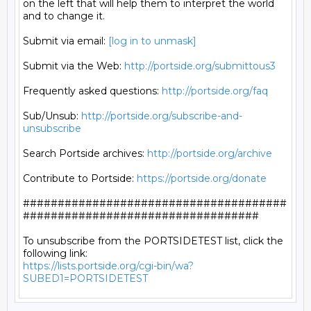
on the left that will help them to interpret the world

and to change it.

Submit via email: 
[log in to unmask]
Submit via the Web: 
http://portside.org/submittous3
Frequently asked questions: 
http://portside.org/faq
Sub/Unsub: 
http://portside.org/subscribe-and-
unsubscribe
Search Portside archives: 
http://portside.org/archive
Contribute to Portside: 
https://portside.org/donate
######################################
##################################

To unsubscribe from the PORTSIDETEST list, click the 
https://lists.portside.org/cgi-bin/wa?
SUBED1=PORTSIDETEST