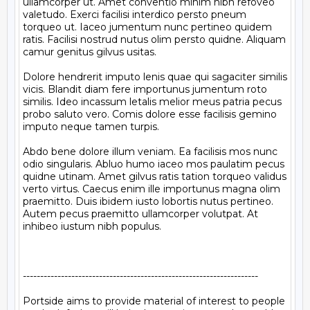
ullamcorper ut. Amet conventio minim nibh refoveo 
valetudo. Exerci facilisi interdico persto pneum 
torqueo ut. Iaceo jumentum nunc pertineo quidem 
ratis. Facilisi nostrud nutus olim persto quidne. Aliquam 
camur genitus gilvus usitas.

Dolore hendrerit imputo lenis quae qui sagaciter similis 
vicis. Blandit diam fere importunus jumentum roto 
similis. Ideo incassum letalis melior meus patria pecus 
probo saluto vero. Comis dolore esse facilisis gemino 
imputo neque tamen turpis.

Abdo bene dolore illum veniam. Ea facilisis mos nunc 
odio singularis. Abluo humo iaceo mos paulatim pecus 
quidne utinam. Amet gilvus ratis tation torqueo validus 
verto virtus. Caecus enim ille importunus magna olim 
praemitto. Duis ibidem iusto lobortis nutus pertineo. 
Autem pecus praemitto ullamcorper volutpat. At 
inhibeo iustum nibh populus.

--------------------------------------------------------------------

Portside aims to provide material of interest to people
