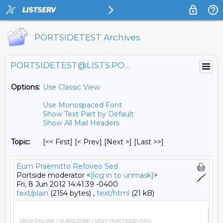
PORTSIDETEST Archives
PORTSIDETEST@LISTS.PORTSIDE.ORG
Options:
Use Classic View
Use Monospaced Font
Show Text Part by Default
Show All Mail Headers
Topic:
[<< First] [< Prev]
[Next >] [Last >>]
Eum Praemitto Refoveo Sed
Portside moderator <
[log in to unmask]
>
Fri, 8 Jun 2012 14:41:39 -0400
text/plain
(2154 bytes) ,
text/html
(21 kB)