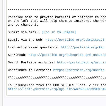
----------------------------------------------------
Portside aims to provide material of interest to peo
on the left that will help them to interpret the wor
and to change it.

Submit via email: 
[log in to unmask]
Submit via the Web: 
http://portside.org/submittous3
Frequently asked questions: 
http://portside.org/faq
Sub/Unsub: 
http://portside.org/subscribe-and-unsubs
Search Portside archives: 
http://portside.org/archi
Contribute to Portside: 
https://portside.org/donate
####################################################
https://lists.portside.org/cgi-bin/wa?SUBED1=PORTSI