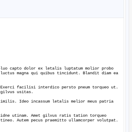
luo capto dolor ex letalis luptatum molior probo 
luctus magna qui quibus tincidunt. Blandit diam ea 
Exerci facilisi interdico persto pneum torqueo ut. 
gilvus usitas.

imilis. Ideo incassum letalis melior meus patria 
idne utinam. Amet gilvus ratis tation torqueo 
tineo. Autem pecus praemitto ullamcorper volutpat. 