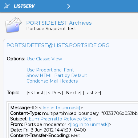
PORTSIDETEST Archives
Portside Snapshot Test
PORTSIDETEST@LISTS.PORTSIDE.ORG
Options:
Use Classic View
Use Proportional Font
Show HTML Part by Default
Condense Mail Headers
Topic:
[<< First] [< Prev]
[Next >] [Last >>]
Message-ID:
<
[log in to unmask]
>
Content-Type:
multipart/mixed; boundary="0333706b052bb
Subject:
Eum Praemitto Refoveo Sed
From:
Portside moderator <
[log in to unmask]
>
Date:
Fri, 8 Jun 2012 14:41:39 -0400
Content-Transfer-Encoding:
8Bit