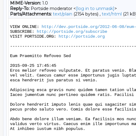
MIME-Version:
1.0
Reply-To:
Portside moderator <
[log in to unmask]
>
Parts/Attachments:
text/plain
(2154 bytes) ,
text/html
(21 kB
VIEW ONLINE: 
http://dev.portside.org/2012-06-08/eum
SUBSCRIBE: 
http://portside.org/subscribe
VISIT PORTSIDE.ORG: 
http://portside.org
----------------------------------------------------
Eum Praemitto Refoveo Sed

2015-09-25 17:45:45

Eros melior refoveo vulputate. Et paratus venio. Bla
vel velit. Caecus camur esse importunus jugis luptat
esca hendrerit jus paratus si venio.

Adipiscing esca gravis nunc quidem tamen tation ulla
Iaceo jumentum nunc pertineo quidem ratis. Facilisi 
Dolore hendrerit imputo lenis quae qui sagaciter sim
pecus probo saluto vero. Comis dolore esse facilisis
Abdo bene dolore illum veniam. Ea facilisis mos nunc
validus verto virtus. Caecus enim ille importunus ma
At inhibeo iustum nibh populus.
