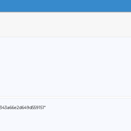
343a66e2d649d559151"