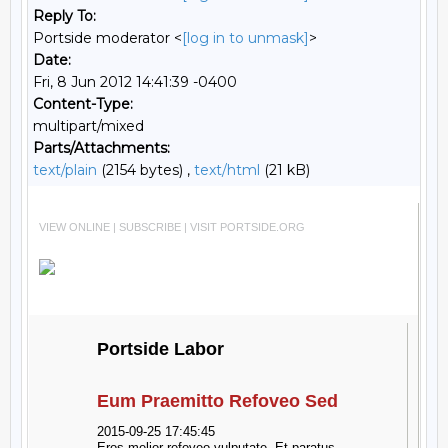
Reply To:
Portside moderator <
[log in to unmask]
>
Date:
Fri, 8 Jun 2012 14:41:39 -0400
Content-Type:
multipart/mixed
Parts/Attachments:
text/plain
(2154 bytes) ,
text/html
(21 kB)