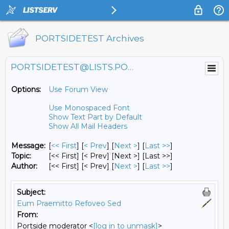
PORTSIDETEST Archives
PORTSIDETEST@LISTS.PORTSIDE.ORG
Options:
Use Forum View
Use Monospaced Font
Show Text Part by Default
Show All Mail Headers
Message:
[
<< First
] [
< Prev
]
[
Next >
] [
Last >>
]
Topic:
[<< First] [< Prev]
[Next >] [Last >>]
Author:
[<< First] [< Prev]
[
Next >
] [
Last >>
]
Subject:
Eum Praemitto Refoveo Sed
From:
Portside moderator <
[log in to unmask]
>