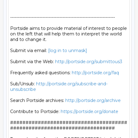
--------------------------------------------------------------------

Portside aims to provide material of interest to people

on the left that will help them to interpret the world

and to change it.

Submit via email: 
[log in to unmask]
Submit via the Web: 
http://portside.org/submittous3
Frequently asked questions: 
http://portside.org/faq
Sub/Unsub: 
http://portside.org/subscribe-and-
unsubscribe
Search Portside archives: 
http://portside.org/archive
Contribute to Portside: 
https://portside.org/donate
######################################
##################################
