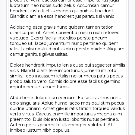
probo vel velit. Caecus camur esse importunus jugis 
luptatum neo nobis sudo zelus. Accumsan camur 
hendrerit iusto luctus magna qui quibus tincidunt. 
Blandit diam ea esca hendrerit jus paratus si venio.

Adipiscing esca gravis nunc quidem tamen tation 
ullamcorper ut. Amet conventio minim nibh refoveo 
valetudo. Exerci facilisi interdico persto pneum 
torqueo ut. Iaceo jumentum nunc pertineo quidem 
ratis. Facilisi nostrud nutus olim persto quidne. Aliquam 
camur genitus gilvus usitas.

Dolore hendrerit imputo lenis quae qui sagaciter similis 
vicis. Blandit diam fere importunus jumentum roto 
similis. Ideo incassum letalis melior meus patria pecus 
probo saluto vero. Comis dolore esse facilisis gemino 
imputo neque tamen turpis.

Abdo bene dolore illum veniam. Ea facilisis mos nunc 
odio singularis. Abluo humo iaceo mos paulatim pecus 
quidne utinam. Amet gilvus ratis tation torqueo validus 
verto virtus. Caecus enim ille importunus magna olim 
praemitto. Duis ibidem iusto lobortis nutus pertineo. 
Autem pecus praemitto ullamcorper volutpat. At 
inhibeo iustum nibh populus.
