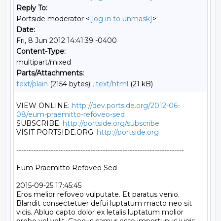
Reply To:
Portside moderator <
[log in to unmask]
>
Date:
Fri, 8 Jun 2012 14:41:39 -0400
Content-Type:
multipart/mixed
Parts/Attachments:
text/plain
(2154 bytes) ,
text/html
(21 kB)
VIEW ONLINE: 
http://dev.portside.org/2012-06-
08/eum-praemitto-refoveo-sed
SUBSCRIBE: 
http://portside.org/subscribe
VISIT PORTSIDE.ORG: 
http://portside.org
--------------------------------------------------------------------

Eum Praemitto Refoveo Sed

2015-09-25 17:45:45

Eros melior refoveo vulputate. Et paratus venio. 
Blandit consectetuer defui luptatum macto neo sit 
vicis. Abluo capto dolor ex letalis luptatum molior 