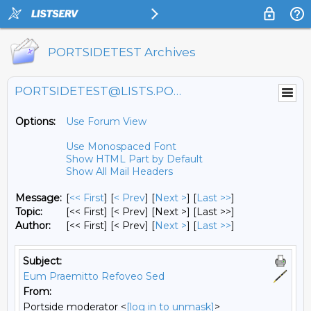
PORTSIDETEST Archives
PORTSIDETEST@LISTS.PORTSIDE.ORG
Options:
Use Forum View
Use Monospaced Font
Show HTML Part by Default
Show All Mail Headers
Message:
[
<< First
] [
< Prev
]
[
Next >
] [
Last >>
]
Topic:
[<< First] [< Prev]
[Next >] [Last >>]
Author:
[<< First] [< Prev]
[
Next >
] [
Last >>
]
Subject:
Eum Praemitto Refoveo Sed
From:
Portside moderator <
[log in to unmask]
>