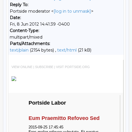
Reply To:
Portside moderator <
[log in to unmask]
>
Date:
Fri, 8 Jun 2012 14:41:39 -0400
Content-Type:
multipart/mixed
Parts/Attachments:
text/plain
(2154 bytes) ,
text/html
(21 kB)