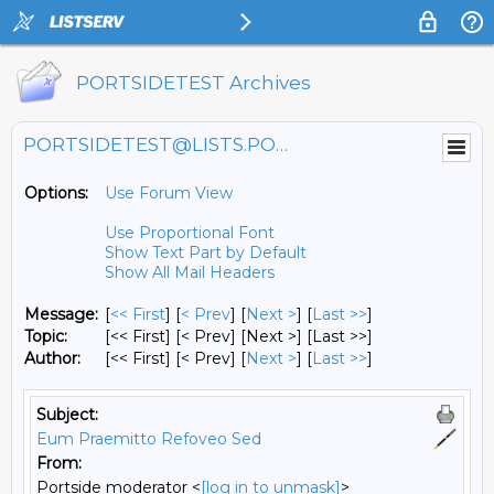
PORTSIDETEST Archives
PORTSIDETEST@LISTS.PORTSIDE.ORG
Options:
Use Forum View
Use Proportional Font
Show Text Part by Default
Show All Mail Headers
Message:
[
<< First
] [
< Prev
]
[
Next >
] [
Last >>
]
Topic:
[<< First] [< Prev]
[Next >] [Last >>]
Author:
[<< First] [< Prev]
[
Next >
] [
Last >>
]
Subject:
Eum Praemitto Refoveo Sed
From:
Portside moderator <
[log in to unmask]
>