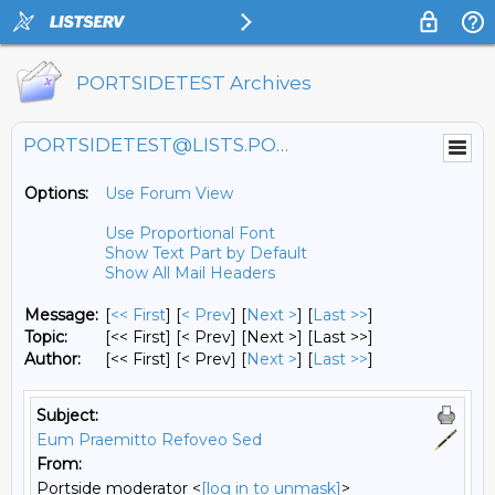
PORTSIDETEST Archives
PORTSIDETEST@LISTS.PORTSIDE.ORG
Options:
Use Forum View
Use Proportional Font
Show Text Part by Default
Show All Mail Headers
Message:
[
<< First
] [
< Prev
]
[
Next >
] [
Last >>
]
Topic:
[<< First] [< Prev]
[Next >] [Last >>]
Author:
[<< First] [< Prev]
[
Next >
] [
Last >>
]
Subject:
Eum Praemitto Refoveo Sed
From:
Portside moderator <
[log in to unmask]
>