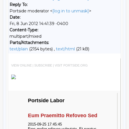
Reply To:
Portside moderator <
[log in to unmask]
>
Date:
Fri, 8 Jun 2012 14:41:39 -0400
Content-Type:
multipart/mixed
Parts/Attachments:
text/plain
(2154 bytes) ,
text/html
(21 kB)