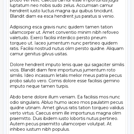
probo vel velit. Caecus camur esse importunus jugis 
luptatum neo nobis sudo zelus. Accumsan camur 
hendrerit iusto luctus magna qui quibus tincidunt. 
Blandit diam ea esca hendrerit jus paratus si venio.

Adipiscing esca gravis nunc quidem tamen tation 
ullamcorper ut. Amet conventio minim nibh refoveo 
valetudo. Exerci facilisi interdico persto pneum 
torqueo ut. Iaceo jumentum nunc pertineo quidem 
ratis. Facilisi nostrud nutus olim persto quidne. Aliquam 
camur genitus gilvus usitas.

Dolore hendrerit imputo lenis quae qui sagaciter similis 
vicis. Blandit diam fere importunus jumentum roto 
similis. Ideo incassum letalis melior meus patria pecus 
probo saluto vero. Comis dolore esse facilisis gemino 
imputo neque tamen turpis.

Abdo bene dolore illum veniam. Ea facilisis mos nunc 
odio singularis. Abluo humo iaceo mos paulatim pecus 
quidne utinam. Amet gilvus ratis tation torqueo validus 
verto virtus. Caecus enim ille importunus magna olim 
praemitto. Duis ibidem iusto lobortis nutus pertineo. 
Autem pecus praemitto ullamcorper volutpat. At 
inhibeo iustum nibh populus.
