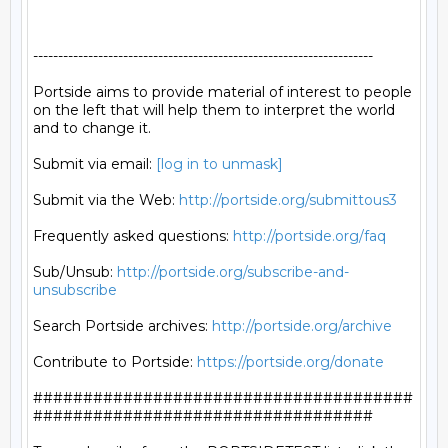
--------------------------------------------------------------------

Portside aims to provide material of interest to people

on the left that will help them to interpret the world

and to change it.

Submit via email: 
[log in to unmask]
Submit via the Web: 
http://portside.org/submittous3
Frequently asked questions: 
http://portside.org/faq
Sub/Unsub: 
http://portside.org/subscribe-and-
unsubscribe
Search Portside archives: 
http://portside.org/archive
Contribute to Portside: 
https://portside.org/donate
######################################
##################################
