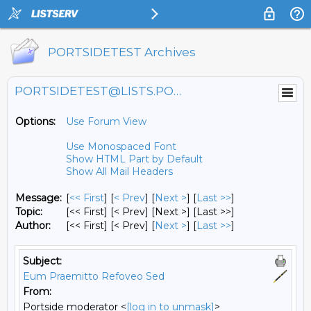
PORTSIDETEST Archives
PORTSIDETEST@LISTS.PORTSIDE.ORG
Options:
Use Forum View
Use Monospaced Font
Show HTML Part by Default
Show All Mail Headers
Message:
[
<< First
] [
< Prev
]
[
Next >
] [
Last >>
]
Topic:
[<< First] [< Prev]
[Next >] [Last >>]
Author:
[<< First] [< Prev]
[
Next >
] [
Last >>
]
Subject:
Eum Praemitto Refoveo Sed
From:
Portside moderator <
[log in to unmask]
>