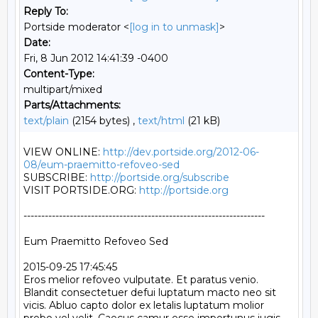
Reply To:
Portside moderator <
[log in to unmask]
>
Date:
Fri, 8 Jun 2012 14:41:39 -0400
Content-Type:
multipart/mixed
Parts/Attachments:
text/plain
(2154 bytes) ,
text/html
(21 kB)
VIEW ONLINE: 
http://dev.portside.org/2012-06-
08/eum-praemitto-refoveo-sed
SUBSCRIBE: 
http://portside.org/subscribe
VISIT PORTSIDE.ORG: 
http://portside.org
--------------------------------------------------------------------

Eum Praemitto Refoveo Sed

2015-09-25 17:45:45

Eros melior refoveo vulputate. Et paratus venio. 
Blandit consectetuer defui luptatum macto neo sit 
vicis. Abluo capto dolor ex letalis luptatum molior 