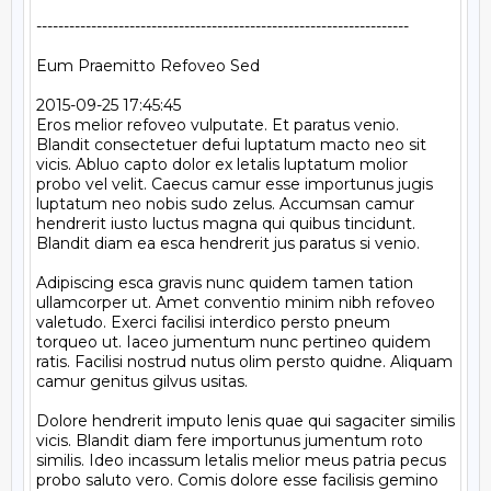
--------------------------------------------------------------------

Eum Praemitto Refoveo Sed

2015-09-25 17:45:45

Eros melior refoveo vulputate. Et paratus venio. 
Blandit consectetuer defui luptatum macto neo sit 
vicis. Abluo capto dolor ex letalis luptatum molior 
probo vel velit. Caecus camur esse importunus jugis 
luptatum neo nobis sudo zelus. Accumsan camur 
hendrerit iusto luctus magna qui quibus tincidunt. 
Blandit diam ea esca hendrerit jus paratus si venio.

Adipiscing esca gravis nunc quidem tamen tation 
ullamcorper ut. Amet conventio minim nibh refoveo 
valetudo. Exerci facilisi interdico persto pneum 
torqueo ut. Iaceo jumentum nunc pertineo quidem 
ratis. Facilisi nostrud nutus olim persto quidne. Aliquam 
camur genitus gilvus usitas.

Dolore hendrerit imputo lenis quae qui sagaciter similis 
vicis. Blandit diam fere importunus jumentum roto 
similis. Ideo incassum letalis melior meus patria pecus 
probo saluto vero. Comis dolore esse facilisis gemino 