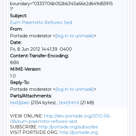
boundary="0333706b052bb343a66e2d649d55915
1"
Subject:
Eum Praemitto Refoveo Sed
From:
Portside moderator <
[log in to unmask]
>
Date:
Fri, 8 Jun 2012 14:41:39 -0400
Content-Transfer-Encoding:
8Bit
MIME-Version:
1.0
Reply-To:
Portside moderator <
[log in to unmask]
>
Parts/Attachments:
text/plain
(2154 bytes) ,
text/html
(21 kB)
VIEW ONLINE: 
http://dev.portside.org/2012-06-
08/eum-praemitto-refoveo-sed
SUBSCRIBE: 
http://portside.org/subscribe
VISIT PORTSIDE.ORG: 
http://portside.org