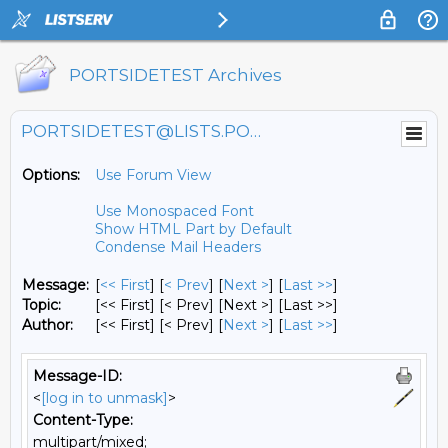
PORTSIDETEST Archives
PORTSIDETEST@LISTS.PORTSIDE.ORG
Options:
Use Forum View
Use Monospaced Font
Show HTML Part by Default
Condense Mail Headers
Message:
[
<< First
] [
< Prev
]
[
Next >
] [
Last >>
]
Topic:
[<< First] [< Prev]
[Next >] [Last >>]
Author:
[<< First] [< Prev]
[
Next >
] [
Last >>
]
Message-ID:
<
[log in to unmask]
>
Content-Type:
multipart/mixed;