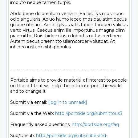
imputo neque tamen turpis.

Abdo bene dolore illum veniam. Ea facilisis mos nunc 
odio singularis. Abluo humo iaceo mos paulatim pecus 
quidne utinam. Amet gilvus ratis tation torqueo validus 
verto virtus. Caecus enim ille importunus magna olim 
praemitto. Duis ibidem iusto lobortis nutus pertineo. 
Autem pecus praemitto ullamcorper volutpat. At 
inhibeo iustum nibh populus.

--------------------------------------------------------------------

Portside aims to provide material of interest to people

on the left that will help them to interpret the world

and to change it.

Submit via email: 
[log in to unmask]
Submit via the Web: 
http://portside.org/submittous3
Frequently asked questions: 
http://portside.org/faq
Sub/Unsub: 
http://portside.org/subscribe-and-