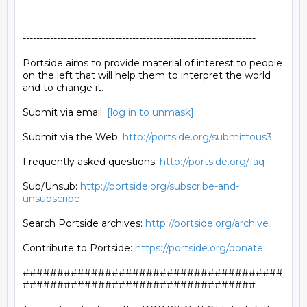
--------------------------------------------------------------------

Portside aims to provide material of interest to people

on the left that will help them to interpret the world

and to change it.

Submit via email: 
[log in to unmask]
Submit via the Web: 
http://portside.org/submittous3
Frequently asked questions: 
http://portside.org/faq
Sub/Unsub: 
http://portside.org/subscribe-and-
unsubscribe
Search Portside archives: 
http://portside.org/archive
Contribute to Portside: 
https://portside.org/donate
######################################
##################################
