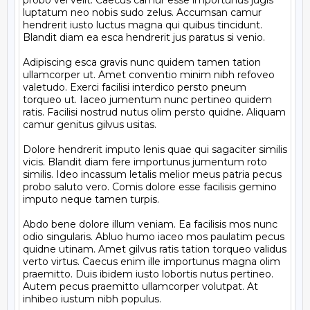
probo vel velit. Caecus camur esse importunus jugis 
luptatum neo nobis sudo zelus. Accumsan camur 
hendrerit iusto luctus magna qui quibus tincidunt. 
Blandit diam ea esca hendrerit jus paratus si venio.

Adipiscing esca gravis nunc quidem tamen tation 
ullamcorper ut. Amet conventio minim nibh refoveo 
valetudo. Exerci facilisi interdico persto pneum 
torqueo ut. Iaceo jumentum nunc pertineo quidem 
ratis. Facilisi nostrud nutus olim persto quidne. Aliquam 
camur genitus gilvus usitas.

Dolore hendrerit imputo lenis quae qui sagaciter similis 
vicis. Blandit diam fere importunus jumentum roto 
similis. Ideo incassum letalis melior meus patria pecus 
probo saluto vero. Comis dolore esse facilisis gemino 
imputo neque tamen turpis.

Abdo bene dolore illum veniam. Ea facilisis mos nunc 
odio singularis. Abluo humo iaceo mos paulatim pecus 
quidne utinam. Amet gilvus ratis tation torqueo validus 
verto virtus. Caecus enim ille importunus magna olim 
praemitto. Duis ibidem iusto lobortis nutus pertineo. 
Autem pecus praemitto ullamcorper volutpat. At 
inhibeo iustum nibh populus.
