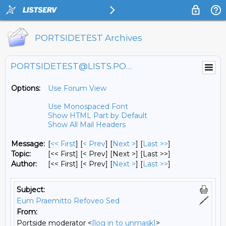
PORTSIDETEST Archives
PORTSIDETEST@LISTS.PORTSIDE.ORG
Options:
Use Forum View
Use Monospaced Font
Show HTML Part by Default
Show All Mail Headers
Message:
[
<< First
] [
< Prev
]
[
Next >
] [
Last >>
]
Topic:
[<< First] [< Prev]
[Next >] [Last >>]
Author:
[<< First] [< Prev]
[
Next >
] [
Last >>
]
Subject:
Eum Praemitto Refoveo Sed
From:
Portside moderator <
[log in to unmask]
>