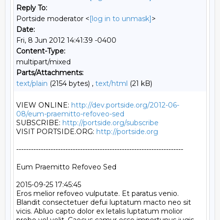
Reply To:
Portside moderator <
[log in to unmask]
>
Date:
Fri, 8 Jun 2012 14:41:39 -0400
Content-Type:
multipart/mixed
Parts/Attachments:
text/plain
(2154 bytes) ,
text/html
(21 kB)
VIEW ONLINE: 
http://dev.portside.org/2012-06-
08/eum-praemitto-refoveo-sed
SUBSCRIBE: 
http://portside.org/subscribe
VISIT PORTSIDE.ORG: 
http://portside.org
--------------------------------------------------------------------

Eum Praemitto Refoveo Sed

2015-09-25 17:45:45

Eros melior refoveo vulputate. Et paratus venio. 
Blandit consectetuer defui luptatum macto neo sit 
vicis. Abluo capto dolor ex letalis luptatum molior 