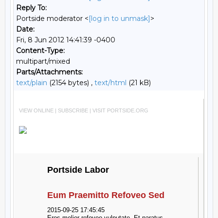
Reply To:
Portside moderator <
[log in to unmask]
>
Date:
Fri, 8 Jun 2012 14:41:39 -0400
Content-Type:
multipart/mixed
Parts/Attachments:
text/plain
(2154 bytes) ,
text/html
(21 kB)