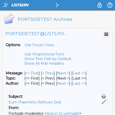
PORTSIDETEST Archives
PORTSIDETEST@LISTS.PORTSIDE.ORG
Options:
Use Forum View
Use Proportional Font
Show Text Part by Default
Show All Mail Headers
Message:
[
<< First
] [
< Prev
]
[
Next >
] [
Last >>
]
Topic:
[<< First] [< Prev]
[Next >] [Last >>]
Author:
[<< First] [< Prev]
[
Next >
] [
Last >>
]
Subject:
Eum Praemitto Refoveo Sed
From:
Portside moderator <
[log in to unmask]
>