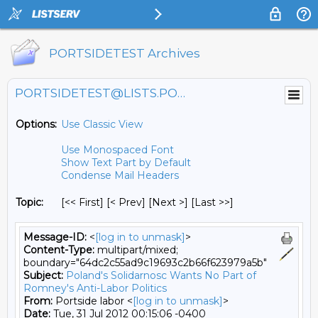
PORTSIDETEST Archives
PORTSIDETEST@LISTS.PORTSIDE.ORG
Options:
Use Classic View
Use Monospaced Font
Show Text Part by Default
Condense Mail Headers
Topic:
[<< First] [< Prev]
[Next >] [Last >>]
Message-ID:
<
[log in to unmask]
>
Content-Type:
multipart/mixed;
boundary="64dc2c55ad9c19693c2b66f623979a5b"
Subject:
Poland's Solidarnosc Wants No Part of
Romney's Anti-Labor Politics
From:
Portside labor <
[log in to unmask]
>
Date:
Tue, 31 Jul 2012 00:15:06 -0400