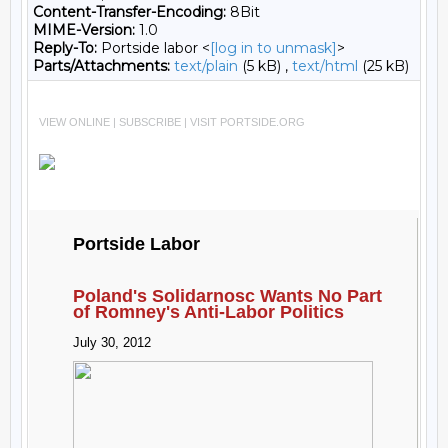
Content-Transfer-Encoding:
8Bit
MIME-Version:
1.0
Reply-To:
Portside labor <
[log in to unmask]
>
Parts/Attachments:
text/plain
(5 kB) ,
text/html
(25 kB)