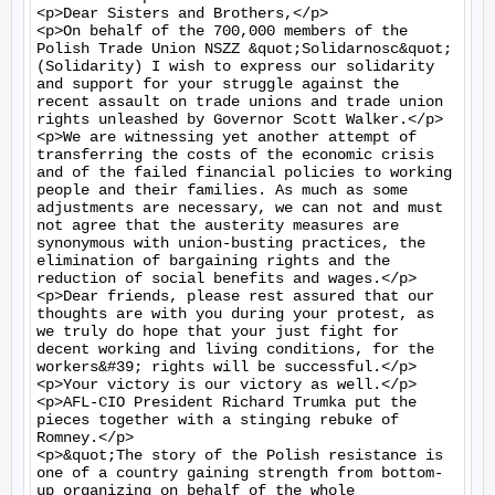
<p>Dear Sisters and Brothers,</p>

<p>On behalf of the 700,000 members of the 
Polish Trade Union NSZZ &quot;Solidarnosc&quot; 
(Solidarity) I wish to express our solidarity 
and support for your struggle against the 
recent assault on trade unions and trade union 
rights unleashed by Governor Scott Walker.</p>

<p>We are witnessing yet another attempt of 
transferring the costs of the economic crisis 
and of the failed financial policies to working 
people and their families. As much as some 
adjustments are necessary, we can not and must 
not agree that the austerity measures are 
synonymous with union-busting practices, the 
elimination of bargaining rights and the 
reduction of social benefits and wages.</p>

<p>Dear friends, please rest assured that our 
thoughts are with you during your protest, as 
we truly do hope that your just fight for 
decent working and living conditions, for the 
workers&#39; rights will be successful.</p>

<p>Your victory is our victory as well.</p>

<p>AFL-CIO President Richard Trumka put the 
pieces together with a stinging rebuke of 
Romney.</p>

<p>&quot;The story of the Polish resistance is 
one of a country gaining strength from bottom-
up organizing on behalf of the whole 