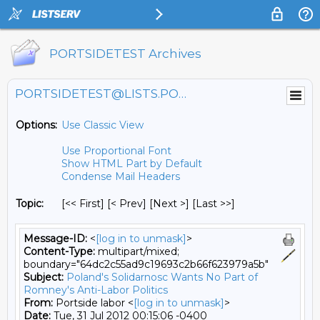
PORTSIDETEST Archives
PORTSIDETEST@LISTS.PORTSIDE.ORG
Options:
Use Classic View
Use Proportional Font
Show HTML Part by Default
Condense Mail Headers
Topic:
[<< First] [< Prev]
[Next >] [Last >>]
Message-ID:
<
[log in to unmask]
>
Content-Type:
multipart/mixed;
boundary="64dc2c55ad9c19693c2b66f623979a5b"
Subject:
Poland's Solidarnosc Wants No Part of
Romney's Anti-Labor Politics
From:
Portside labor <
[log in to unmask]
>
Date:
Tue, 31 Jul 2012 00:15:06 -0400