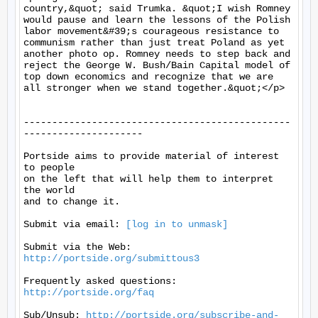
country,&quot; said Trumka. &quot;I wish Romney 
would pause and learn the lessons of the Polish 
labor movement&#39;s courageous resistance to 
communism rather than just treat Poland as yet 
another photo op. Romney needs to step back and 
reject the George W. Bush/Bain Capital model of 
top down economics and recognize that we are 
all stronger when we stand together.&quot;</p>

-----------------------------------------------
---------------------

Portside aims to provide material of interest 
to people

on the left that will help them to interpret 
the world

and to change it.

Submit via email: 
[log in to unmask]
Submit via the Web: 
http://portside.org/submittous3
Frequently asked questions: 
http://portside.org/faq
Sub/Unsub: 
http://portside.org/subscribe-and-