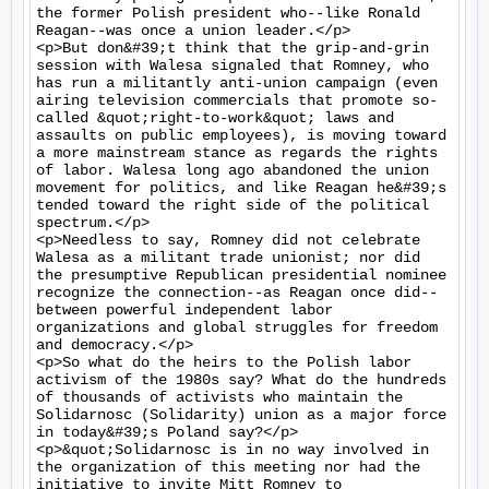
the former Polish president who--like Ronald 
Reagan--was once a union leader.</p>

<p>But don&#39;t think that the grip-and-grin 
session with Walesa signaled that Romney, who 
has run a militantly anti-union campaign (even 
airing television commercials that promote so-
called &quot;right-to-work&quot; laws and 
assaults on public employees), is moving toward 
a more mainstream stance as regards the rights 
of labor. Walesa long ago abandoned the union 
movement for politics, and like Reagan he&#39;s 
tended toward the right side of the political 
spectrum.</p>

<p>Needless to say, Romney did not celebrate 
Walesa as a militant trade unionist; nor did 
the presumptive Republican presidential nominee 
recognize the connection--as Reagan once did--
between powerful independent labor 
organizations and global struggles for freedom 
and democracy.</p>

<p>So what do the heirs to the Polish labor 
activism of the 1980s say? What do the hundreds 
of thousands of activists who maintain the 
Solidarnosc (Solidarity) union as a major force 
in today&#39;s Poland say?</p>

<p>&quot;Solidarnosc is in no way involved in 
the organization of this meeting nor had the 
initiative to invite Mitt Romney to 