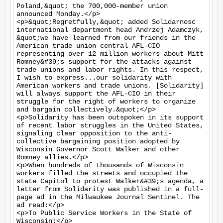
Poland,&quot; the 700,000-member union 
announced Monday.</p>

<p>&quot;Regretfully,&quot; added Solidarnosc 
international department head Andrzej Adamczyk, 
&quot;we have learned from our friends in the 
American trade union central AFL-CIO 
representing over 12 million workers about Mitt 
Romney&#39;s support for the attacks against 
trade unions and labor rights. In this respect, 
I wish to express...our solidarity with 
American workers and trade unions. [Solidarity] 
will always support the AFL-CIO in their 
struggle for the right of workers to organize 
and bargain collectively.&quot;</p>

<p>Solidarity has been outspoken in its support 
of recent labor struggles in the United States, 
signaling clear opposition to the anti-
collective bargaining position adopted by 
Wisconsin Governor Scott Walker and other 
Romney allies.</p>

<p>When hundreds of thousands of Wisconsin 
workers filled the streets and occupied the 
state Capitol to protest Walker&#39;s agenda, a 
letter from Solidarity was published in a full-
page ad in the Milwaukee Journal Sentinel. The 
ad read:</p>

<p>To Public Service Workers in the State of 
Wisconsin:</p>
