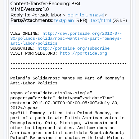
Content-Transfer-Encoding:
8Bit
MIME-Version:
1.0
Reply-To:
Portside labor <
[log in to unmask]
>
Parts/Attachments:
text/plain
(5 kB) ,
text/html
(25 kB)
VIEW ONLINE: 
http://dev.portside.org/2012-07-
30/polands-solidarnosc-wants-no-part-romneys-
anti-labor-politics
SUBSCRIBE: 
http://portside.org/subscribe
VISIT PORTSIDE.ORG: 
http://portside.org
-----------------------------------------------
---------------------

Poland's Solidarnosc Wants No Part of Romney's 
Anti-Labor Politics

<span class="date-display-single" 
property="dc:date" datatype="xsd:dateTime" 
content="2012-07-30T00:00:00-05:00">July 30, 
2012</span>

<p>Mitt Romney jetted into Poland Monday, as 
part of a push to win Polish-American votes in 
Pennsylvania, Ohio, Michigan, Wisconsin and 
other battleground states. And how does an 
American presidential candidate &quot;do&quot; 
Poland? By posing for photos with Lech Walesa, 