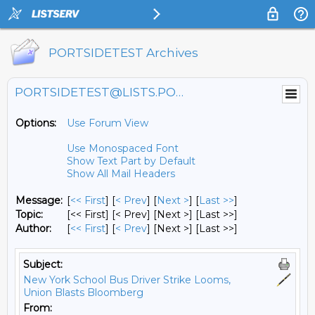
PORTSIDETEST Archives
PORTSIDETEST@LISTS.PORTSIDE.ORG
Options:
Use Forum View
Use Monospaced Font
Show Text Part by Default
Show All Mail Headers
Message:
[
<< First
] [
< Prev
]
[
Next >
] [
Last >>
]
Topic:
[<< First] [< Prev]
[Next >] [Last >>]
Author:
[
<< First
] [
< Prev
]
[Next >] [Last >>]
Subject:
New York School Bus Driver Strike Looms,
Union Blasts Bloomberg
From: