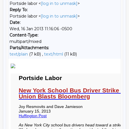
Portside labor <
[log in to unmask]
>
Reply To:
Portside labor <
[log in to unmask]
>
Date:
Wed, 16 Jan 2013 11:16:06 -0500
Content-Type:
multipart/mixed
Parts/Attachments:
text/plain
(7 kB) ,
text/html
(11 kB)