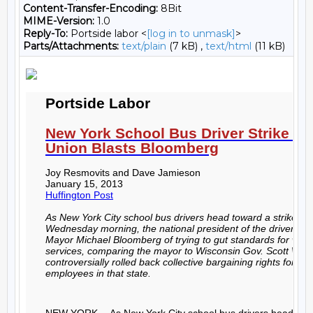
Content-Transfer-Encoding:
8Bit
MIME-Version:
1.0
Reply-To:
Portside labor <
[log in to unmask]
>
Parts/Attachments:
text/plain
(7 kB) ,
text/html
(11 kB)