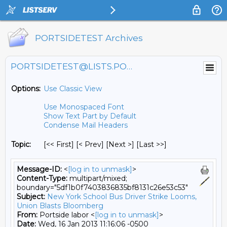
PORTSIDETEST Archives
PORTSIDETEST@LISTS.PORTSIDE.ORG
Options:
Use Classic View
Use Monospaced Font
Show Text Part by Default
Condense Mail Headers
Topic:
[<< First] [< Prev]
[Next >] [Last >>]
Message-ID:
<
[log in to unmask]
>
Content-Type:
multipart/mixed;
boundary="5df1b0f7403836835bf8131c26e53c53"
Subject:
New York School Bus Driver Strike Looms,
Union Blasts Bloomberg
From:
Portside labor <
[log in to unmask]
>
Date:
Wed, 16 Jan 2013 11:16:06 -0500