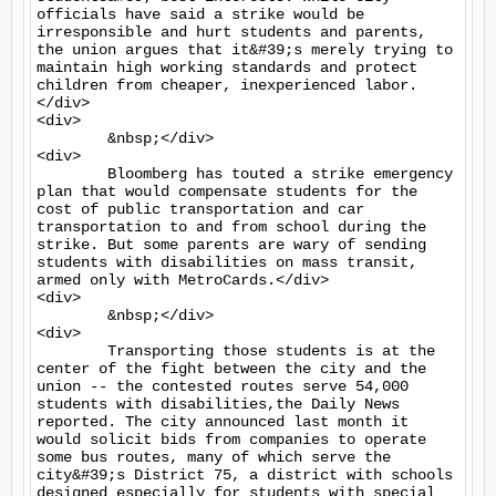
officials have said a strike would be 
irresponsible and hurt students and parents, 
the union argues that it&#39;s merely trying to 
maintain high working standards and protect 
children from cheaper, inexperienced labor.
</div>

<div>

	&nbsp;</div>

<div>

	Bloomberg has touted a strike emergency 
plan that would compensate students for the 
cost of public transportation and car 
transportation to and from school during the 
strike. But some parents are wary of sending 
students with disabilities on mass transit, 
armed only with MetroCards.</div>

<div>

	&nbsp;</div>

<div>

	Transporting those students is at the 
center of the fight between the city and the 
union -- the contested routes serve 54,000 
students with disabilities,the Daily News 
reported. The city announced last month it 
would solicit bids from companies to operate 
some bus routes, many of which serve the 
city&#39;s District 75, a district with schools 
designed especially for students with special 