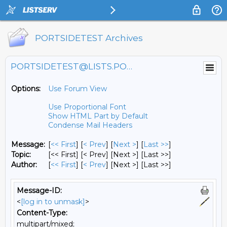
PORTSIDETEST Archives
PORTSIDETEST@LISTS.PORTSIDE.ORG
Options:
Use Forum View
Use Proportional Font
Show HTML Part by Default
Condense Mail Headers
Message:
[
<< First
] [
< Prev
]
[
Next >
] [
Last >>
]
Topic:
[<< First] [< Prev]
[Next >] [Last >>]
Author:
[
<< First
] [
< Prev
]
[Next >] [Last >>]
Message-ID:
<
[log in to unmask]
>
Content-Type:
multipart/mixed;