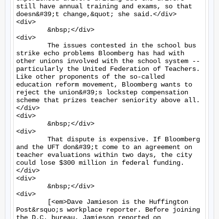
still have annual training and exams, so that 
doesn&#39;t change,&quot; she said.</div>

<div>

	&nbsp;</div>

<div>

	The issues contested in the school bus 
strike echo problems Bloomberg has had with 
other unions involved with the school system -- 
particularly the United Federation of Teachers. 
Like other proponents of the so-called 
education reform movement, Bloomberg wants to 
reject the union&#39;s lockstep compensation 
scheme that prizes teacher seniority above all.
</div>

<div>

	&nbsp;</div>

<div>

	That dispute is expensive. If Bloomberg 
and the UFT don&#39;t come to an agreement on 
teacher evaluations within two days, the city 
could lose $300 million in federal funding.
</div>

<div>

	&nbsp;</div>

<div>

	[<em>Dave Jamieson is the Huffington 
Post&rsquo;s workplace reporter. Before joining 
the D.C. bureau, Jamieson reported on 