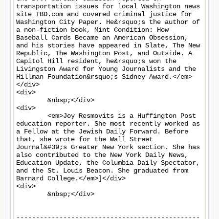
transportation issues for local Washington news 
site TBD.com and covered criminal justice for 
Washington City Paper. He&rsquo;s the author of 
a non-fiction book, Mint Condition: How 
Baseball Cards Became an American Obsession, 
and his stories have appeared in Slate, The New 
Republic, The Washington Post, and Outside. A 
Capitol Hill resident, he&rsquo;s won the 
Livingston Award for Young Journalists and the 
Hillman Foundation&rsquo;s Sidney Award.</em>
</div>

<div>

	&nbsp;</div>

<div>

	<em>Joy Resmovits is a Huffington Post 
education reporter. She most recently worked as 
a Fellow at the Jewish Daily Forward. Before 
that, she wrote for the Wall Street 
Journal&#39;s Greater New York section. She has 
also contributed to the New York Daily News, 
Education Update, the Columbia Daily Spectator, 
and the St. Louis Beacon. She graduated from 
Barnard College.</em>]</div>

<div>

	&nbsp;</div>

-----------------------------------------------