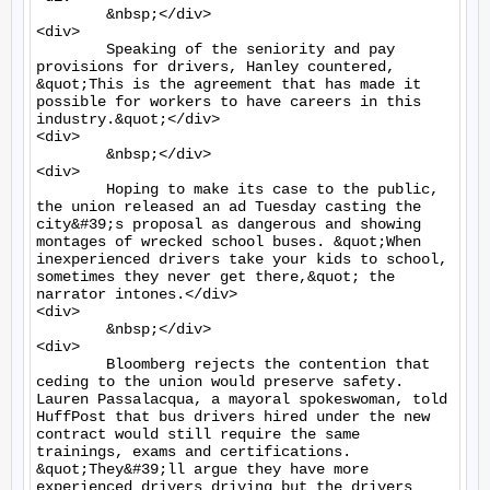
	&nbsp;</div>

<div>

	Speaking of the seniority and pay 
provisions for drivers, Hanley countered, 
&quot;This is the agreement that has made it 
possible for workers to have careers in this 
industry.&quot;</div>

<div>

	&nbsp;</div>

<div>

	Hoping to make its case to the public, 
the union released an ad Tuesday casting the 
city&#39;s proposal as dangerous and showing 
montages of wrecked school buses. &quot;When 
inexperienced drivers take your kids to school, 
sometimes they never get there,&quot; the 
narrator intones.</div>

<div>

	&nbsp;</div>

<div>

	Bloomberg rejects the contention that 
ceding to the union would preserve safety. 
Lauren Passalacqua, a mayoral spokeswoman, told 
HuffPost that bus drivers hired under the new 
contract would still require the same 
trainings, exams and certifications. 
&quot;They&#39;ll argue they have more 
experienced drivers driving but the drivers 