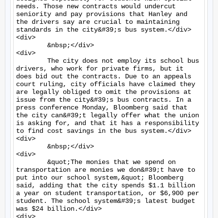
needs. Those new contracts would undercut 
seniority and pay provisions that Hanley and 
the drivers say are crucial to maintaining 
standards in the city&#39;s bus system.</div>

<div>

	&nbsp;</div>

<div>

	The city does not employ its school bus 
drivers, who work for private firms, but it 
does bid out the contracts. Due to an appeals 
court ruling, city officials have claimed they 
are legally obliged to omit the provisions at 
issue from the city&#39;s bus contracts. In a 
press conference Monday, Bloomberg said that 
the city can&#39;t legally offer what the union 
is asking for, and that it has a responsibility 
to find cost savings in the bus system.</div>

<div>

	&nbsp;</div>

<div>

	&quot;The monies that we spend on 
transportation are monies we don&#39;t have to 
put into our school system,&quot; Bloomberg 
said, adding that the city spends $1.1 billion 
a year on student transportation, or $6,900 per 
student. The school system&#39;s latest budget 
was $24 billion.</div>

<div>
