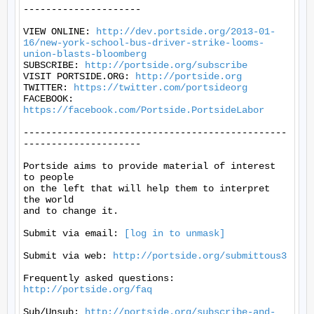
---------------------

VIEW ONLINE: 
http://dev.portside.org/2013-01-
16/new-york-school-bus-driver-strike-looms-
union-blasts-bloomberg
SUBSCRIBE: 
http://portside.org/subscribe
VISIT PORTSIDE.ORG: 
http://portside.org
TWITTER: 
https://twitter.com/portsideorg
FACEBOOK: 
https://facebook.com/Portside.PortsideLabor
-----------------------------------------------
---------------------

Portside aims to provide material of interest 
to people

on the left that will help them to interpret 
the world

and to change it.

Submit via email: 
[log in to unmask]
Submit via web: 
http://portside.org/submittous3
Frequently asked questions: 
http://portside.org/faq
Sub/Unsub: 
http://portside.org/subscribe-and-