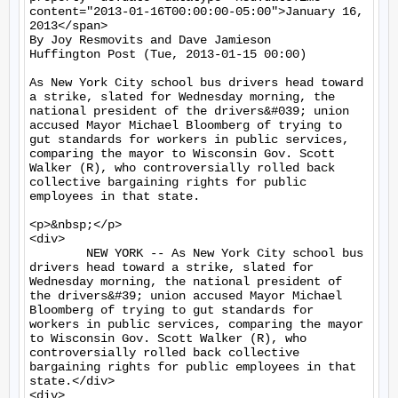
content="2013-01-16T00:00:00-05:00">January 16, 
2013</span>

By Joy Resmovits and Dave Jamieson

Huffington Post (Tue, 2013-01-15 00:00)

As New York City school bus drivers head toward 
a strike, slated for Wednesday morning, the 
national president of the drivers&#039; union 
accused Mayor Michael Bloomberg of trying to 
gut standards for workers in public services, 
comparing the mayor to Wisconsin Gov. Scott 
Walker (R), who controversially rolled back 
collective bargaining rights for public 
employees in that state.

<p>&nbsp;</p>

<div>

	NEW YORK -- As New York City school bus 
drivers head toward a strike, slated for 
Wednesday morning, the national president of 
the drivers&#39; union accused Mayor Michael 
Bloomberg of trying to gut standards for 
workers in public services, comparing the mayor 
to Wisconsin Gov. Scott Walker (R), who 
controversially rolled back collective 
bargaining rights for public employees in that 
state.</div>

<div>
