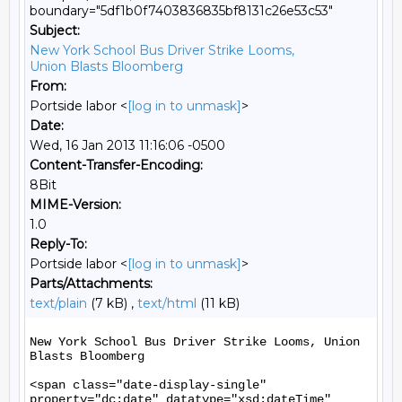
boundary="5df1b0f7403836835bf8131c26e53c53"
Subject:
New York School Bus Driver Strike Looms,
Union Blasts Bloomberg
From:
Portside labor <
[log in to unmask]
>
Date:
Wed, 16 Jan 2013 11:16:06 -0500
Content-Transfer-Encoding:
8Bit
MIME-Version:
1.0
Reply-To:
Portside labor <
[log in to unmask]
>
Parts/Attachments:
text/plain
(7 kB) ,
text/html
(11 kB)
New York School Bus Driver Strike Looms, Union 
Blasts Bloomberg

<span class="date-display-single" 
property="dc:date" datatype="xsd:dateTime" 