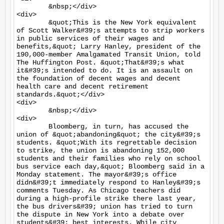
	&nbsp;</div>

<div>

	&quot;This is the New York equivalent 
of Scott Walker&#39;s attempts to strip workers 
in public services of their wages and 
benefits,&quot; Larry Hanley, president of the 
190,000-member Amalgamated Transit Union, told 
The Huffington Post. &quot;That&#39;s what 
it&#39;s intended to do. It is an assault on 
the foundation of decent wages and decent 
health care and decent retirement 
standards.&quot;</div>

<div>

	&nbsp;</div>

<div>

	Bloomberg, in turn, has accused the 
union of &quot;abandoning&quot; the city&#39;s 
students. &quot;With its regrettable decision 
to strike, the union is abandoning 152,000 
students and their families who rely on school 
bus service each day,&quot; Bloomberg said in a 
Monday statement. The mayor&#39;s office 
didn&#39;t immediately respond to Hanley&#39;s 
comments Tuesday. As Chicago teachers did 
during a high-profile strike there last year, 
the bus drivers&#39; union has tried to turn 
the dispute in New York into a debate over 
students&#39; best interests. While city 