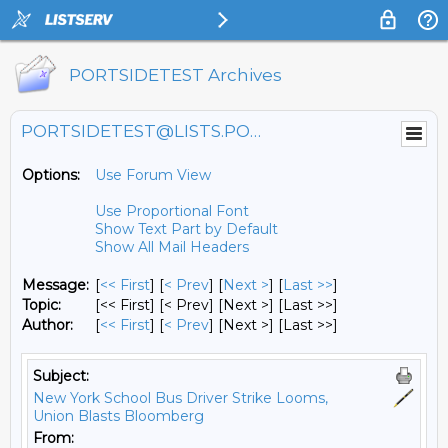
PORTSIDETEST Archives
PORTSIDETEST@LISTS.PORTSIDE.ORG
Options:
Use Forum View
Use Proportional Font
Show Text Part by Default
Show All Mail Headers
Message:
[
<< First
] [
< Prev
]
[
Next >
] [
Last >>
]
Topic:
[<< First] [< Prev]
[Next >] [Last >>]
Author:
[
<< First
] [
< Prev
]
[Next >] [Last >>]
Subject:
New York School Bus Driver Strike Looms,
Union Blasts Bloomberg
From: