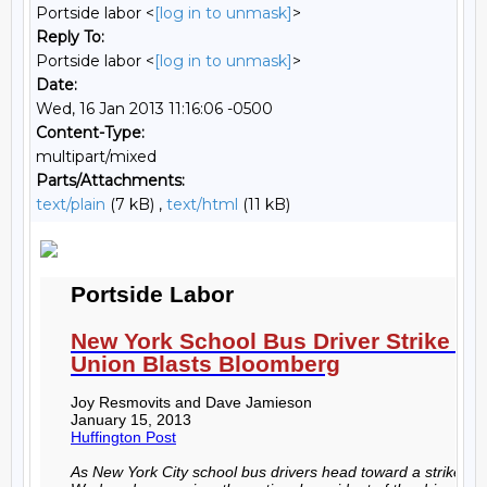
Portside labor <
[log in to unmask]
>
Reply To:
Portside labor <
[log in to unmask]
>
Date:
Wed, 16 Jan 2013 11:16:06 -0500
Content-Type:
multipart/mixed
Parts/Attachments:
text/plain
(7 kB) ,
text/html
(11 kB)