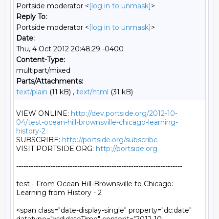
Portside moderator <
[log in to unmask]
>
Reply To:
Portside moderator <
[log in to unmask]
>
Date:
Thu, 4 Oct 2012 20:48:29 -0400
Content-Type:
multipart/mixed
Parts/Attachments:
text/plain
(11 kB) ,
text/html
(31 kB)
VIEW ONLINE: 
http://dev.portside.org/2012-10-
04/test-ocean-hill-brownsville-chicago-learning-
history-2
SUBSCRIBE: 
http://portside.org/subscribe
VISIT PORTSIDE.ORG: 
http://portside.org