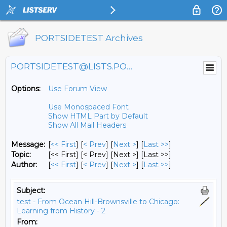
PORTSIDETEST Archives
PORTSIDETEST@LISTS.PORTSIDE.ORG
Options:
Use Forum View
Use Monospaced Font
Show HTML Part by Default
Show All Mail Headers
Message:
[
<< First
] [
< Prev
]
[
Next >
] [
Last >>
]
Topic:
[<< First] [< Prev]
[Next >] [Last >>]
Author:
[
<< First
] [
< Prev
]
[
Next >
] [
Last >>
]
Subject:
test - From Ocean Hill-Brownsville to Chicago:
Learning from History - 2
From: