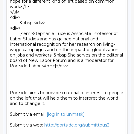
[log in to unmask]
Submit via web: 
http://portside.org/submittous3